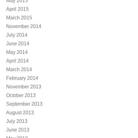
May 2015
April 2015
March 2015
November 2014
July 2014
June 2014
May 2014
April 2014
March 2014
February 2014
November 2013
October 2013
September 2013
August 2013
July 2013
June 2013