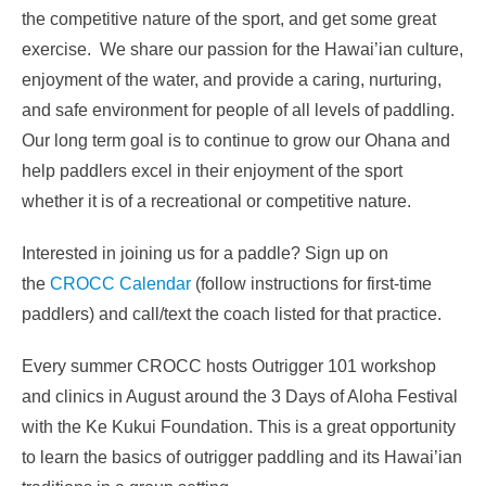
the competitive nature of the sport, and get some great
exercise. We share our passion for the Hawai’ian culture,
enjoyment of the water, and provide a caring, nurturing,
and safe environment for people of all levels of paddling.
Our long term goal is to continue to grow our Ohana and
help paddlers excel in their enjoyment of the sport
whether it is of a recreational or competitive nature.
Interested in joining us for a paddle? Sign up on
the
CROCC Calendar
(follow instructions for first-time
paddlers) and call/text the coach listed for that practice.
Every summer CROCC hosts Outrigger 101 workshop
and clinics in August around the 3 Days of Aloha Festival
with the Ke Kukui Foundation. This is a great opportunity
to learn the basics of outrigger paddling and its Hawai’ian