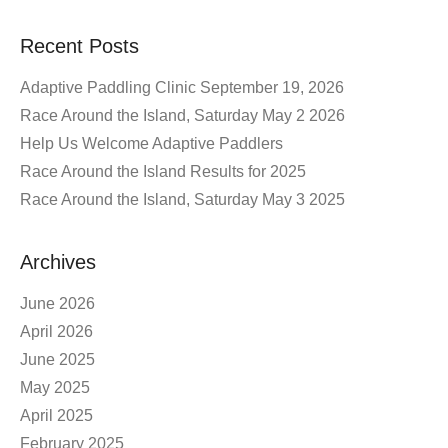
Recent Posts
Adaptive Paddling Clinic September 19, 2026
Race Around the Island, Saturday May 2 2026
Help Us Welcome Adaptive Paddlers
Race Around the Island Results for 2025
Race Around the Island, Saturday May 3 2025
Archives
June 2026
April 2026
June 2025
May 2025
April 2025
February 2025