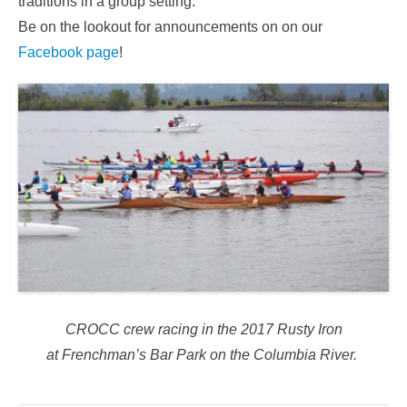
traditions in a group setting.
Be on the lookout for announcements on on our
Facebook page
!
CROCC crew racing in the 2017 Rusty Iron
at Frenchman’s Bar Park on the Columbia River.