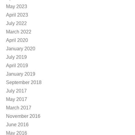
May 2023
April 2023
July 2022
March 2022
April 2020
January 2020
July 2019
April 2019
January 2019
September 2018
July 2017
May 2017
March 2017
November 2016
June 2016
May 2016