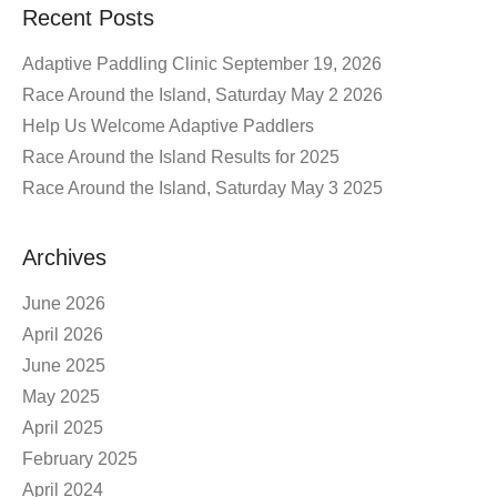
Recent Posts
Adaptive Paddling Clinic September 19, 2026
Race Around the Island, Saturday May 2 2026
Help Us Welcome Adaptive Paddlers
Race Around the Island Results for 2025
Race Around the Island, Saturday May 3 2025
Archives
June 2026
April 2026
June 2025
May 2025
April 2025
February 2025
April 2024