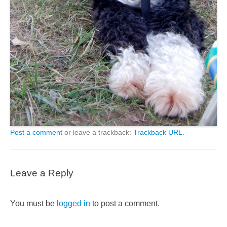
Post a comment
or leave a trackback:
Trackback URL
.
Leave a Reply
You must be
logged in
to post a comment.