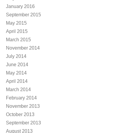
January 2016
September 2015
May 2015
April 2015
March 2015
November 2014
July 2014
June 2014
May 2014
April 2014
March 2014
February 2014
November 2013
October 2013
September 2013
August 2013