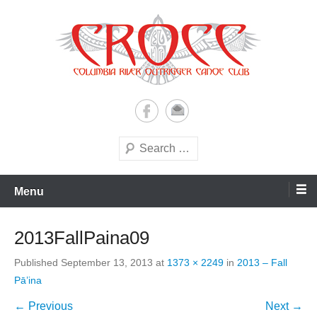
Skip
to
content
A paddling ohana with heart!
Columbia River Outrigger
Canoe Club (CROCC)
Search
Menu
2013FallPaina09
Published
September 13, 2013
at
1373 × 2249
in
2013 – Fall
Pā’ina
← Previous
Next →