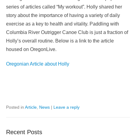
series of articles called “My workout”. Holly shared her
story about the importance of having a variety of daily
exercise as a key to health and vitality. Paddling with
Columbia River Outrigger Canoe Club is just a fraction of
Holly’s overall routine. Below is a link to the article
housed on OregonLive.
Oregonian Article about Holly
Posted in
Article
,
News
|
Leave a reply
Recent Posts