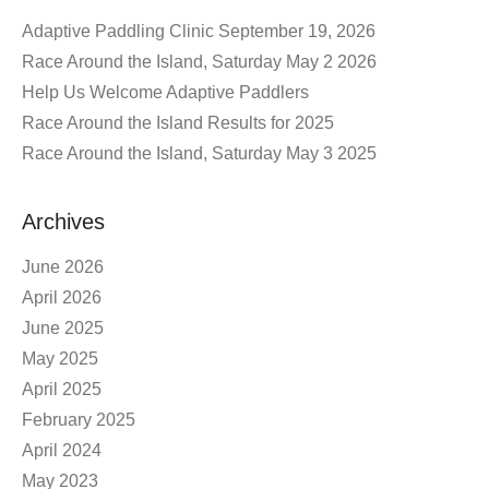
Adaptive Paddling Clinic September 19, 2026
Race Around the Island, Saturday May 2 2026
Help Us Welcome Adaptive Paddlers
Race Around the Island Results for 2025
Race Around the Island, Saturday May 3 2025
Archives
June 2026
April 2026
June 2025
May 2025
April 2025
February 2025
April 2024
May 2023