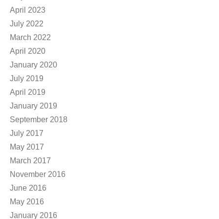
April 2023
July 2022
March 2022
April 2020
January 2020
July 2019
April 2019
January 2019
September 2018
July 2017
May 2017
March 2017
November 2016
June 2016
May 2016
January 2016