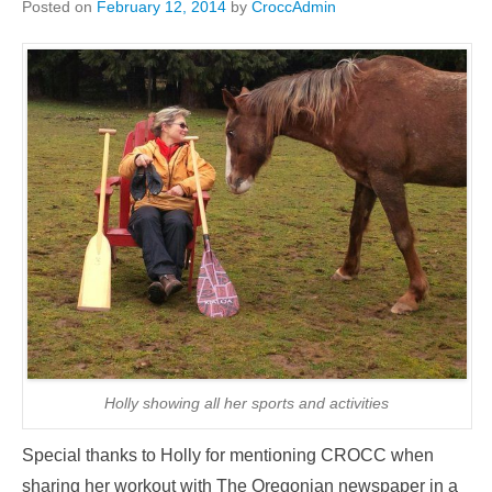
Posted on
February 12, 2014
by
CroccAdmin
Holly showing all her sports and activities
Special thanks to Holly for mentioning CROCC when
sharing her workout with The Oregonian newspaper in a