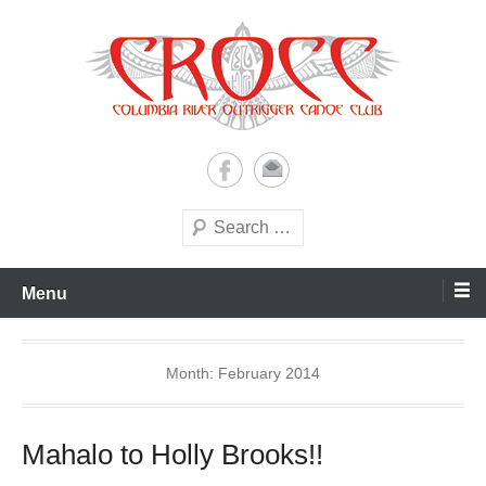
Skip
to
content
A paddling ohana with heart!
Columbia River Outrigger
Canoe Club (CROCC)
Search
Menu
Month:
February 2014
Mahalo to Holly Brooks!!