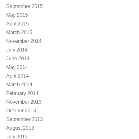
September 2015
May 2015
April 2015
March 2015
November 2014
July 2014
June 2014
May 2014
April 2014
March 2014
February 2014
November 2013
October 2013
September 2013
August 2013
July 2013