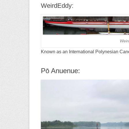
WeirdEddy:
Weir
Known as an International Polynesian Can
Pō Anuenue: