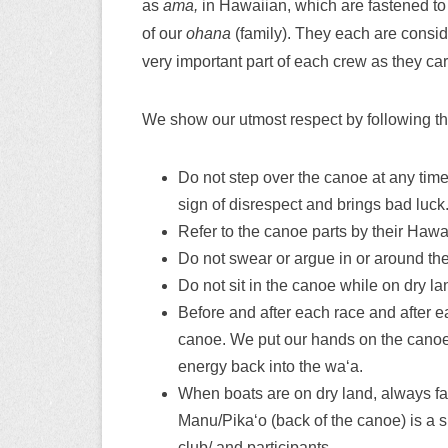
as
ama,
in Hawaiian, which are fastened to
of our
ohana
(family). They each are consid
very important part of each crew as they car
We show our utmost respect by following the
Do not step over the canoe at any tim
sign of disrespect and brings bad luck
Refer to the canoe parts by their Haw
Do not swear or argue in or around th
Do not sit in the canoe while on dry la
Before and after each race and after e
canoe. We put our hands on the canoe
energy back into the waʻa.
When boats are on dry land, always fa
Manu/Pikaʻo (back of the canoe) is a s
club/ and participants.