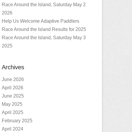
Race Around the Island, Saturday May 2
2026
Help Us Welcome Adaptive Paddlers
Race Around the Island Results for 2025
Race Around the Island, Saturday May 3
2025
Archives
June 2026
April 2026
June 2025
May 2025
April 2025
February 2025
April 2024