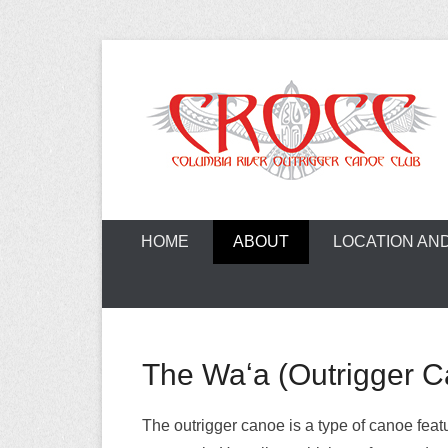
Skip
to
content
A paddling ohana with heart!
Columbia Ri
HOME
ABOUT
LOCATION AN
The Waʻa (Outrigger 
The outrigger canoe is a type of canoe feat