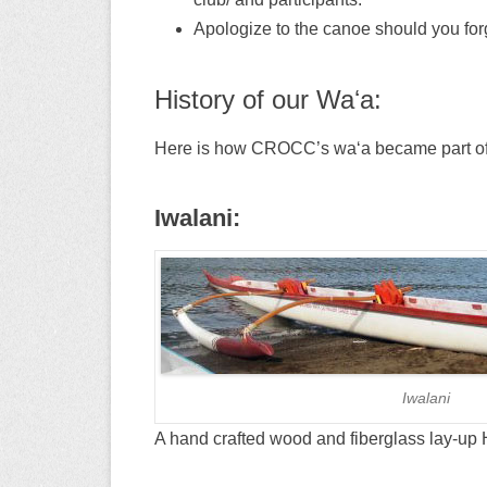
Apologize to the canoe should you forg
History of our Waʻa:
Here is how CROCC’s waʻa became part of 
Iwalani:
Iwalani
A hand crafted wood and fiberglass lay-up H