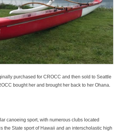
inally purchased for CROCC and then sold to Seattle
OCC bought her and brought her back to her Ohana.
ar canoeing sport, with numerous clubs located
 the State sport of Hawaii and an interscholastic high