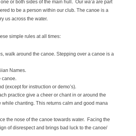
 one or both sides of the main hull. Our
waʻa
are part
ered to be a person within our club. The canoe is a
ry us across the water.
se simple rules at all times:
es, walk around the canoe. Stepping over a canoe is a
.
aiian Names.
e canoe.
nd (except for instruction or demo’s).
ach practice give a cheer or chant in or around the
 while chanting. This returns calm and good mana
ce the nose of the canoe towards water. Facing the
ign of disrespect and brings bad luck to the canoe/