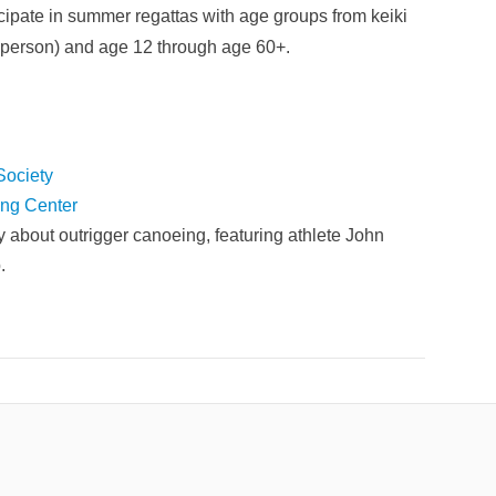
ticipate in summer regattas with age groups from keiki
rsperson) and age 12 through age 60+.
Society
ing Center
y about outrigger canoeing, featuring athlete John
.