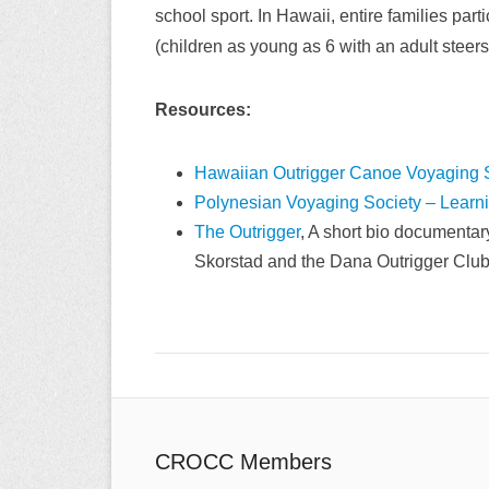
school sport. In Hawaii, entire families par
(children as young as 6 with an adult stee
Resources:
Hawaiian Outrigger Canoe Voyaging 
Polynesian Voyaging Society – Learn
The Outrigger
, A short bio documentar
Skorstad and the Dana Outrigger Club
CROCC Members