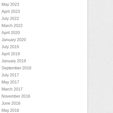
May 2023
April 2023
July 2022
March 2022
April 2020
January 2020
July 2019
April 2019
January 2019
September 2018
July 2017
May 2017
March 2017
November 2016
June 2016
May 2016