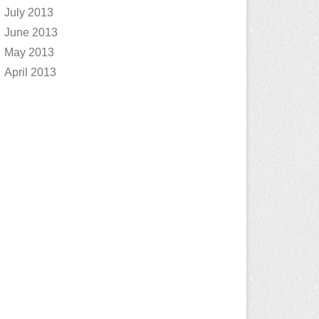
July 2013
June 2013
May 2013
April 2013