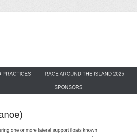
ver Outrigger Can
D PRACTICES
RACE AROUND THE ISLAND 2025
SPONSORS
Canoe)
uring one or more lateral support floats known