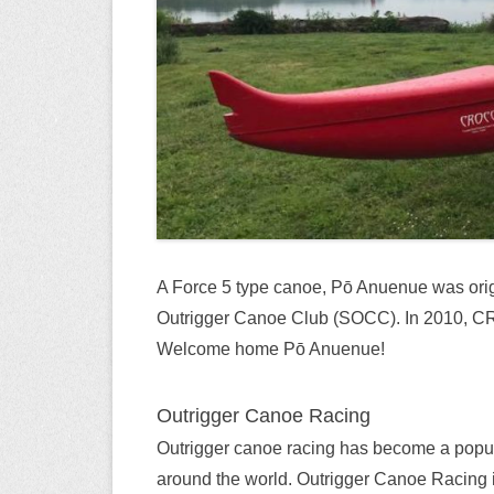
A Force 5 type canoe, Pō Anuenue was orig
Outrigger Canoe Club (SOCC). In 2010, CR
Welcome home Pō Anuenue!
Outrigger Canoe Racing
Outrigger canoe racing has become a popul
around the world. Outrigger Canoe Racing is