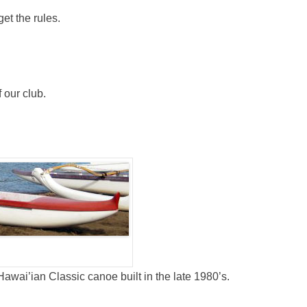
et the rules.
our club.
awai’ian Classic canoe built in the late 1980’s.