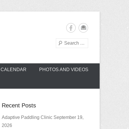
Search
oe Club (CROCC)
CALENDAR
PHOTOS AND VIDEOS
Recent Posts
Adaptive Paddling Clinic September 19,
2026