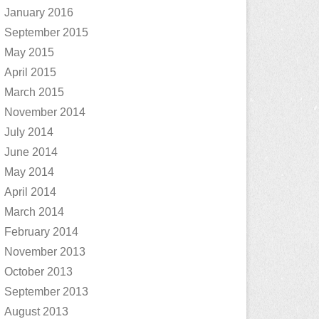
January 2016
September 2015
May 2015
April 2015
March 2015
November 2014
July 2014
June 2014
May 2014
April 2014
March 2014
February 2014
November 2013
October 2013
September 2013
August 2013