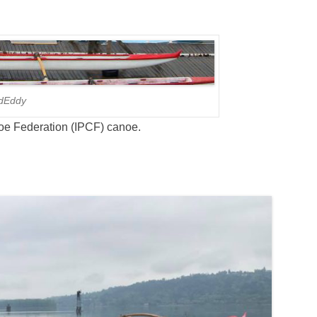
dEddy
oe Federation (IPCF) canoe.