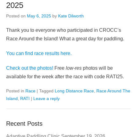
2025
Posted on
May 6, 2025
by
Kate Dilworth
Thank you to everyone who participated in CROCC’s
Race Around the Island! What a great day for paddling.
You can find race results here.
Check out the photos!
Free
low-res
photos will be
available for the week after the race with code RATI25.
Posted in
Race
|
Tagged
Long Distance Race
,
Race Around The
Island
,
RATI
|
Leave a reply
Recent Posts
Adaptive Paddling Clinic September 19, 2026