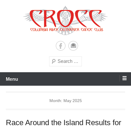
Skip
to
content
A paddling ohana with heart!
Columbia River Outrigger
Canoe Club (CROCC)
Search
Menu
Month:
May 2025
Race Around the Island Results for