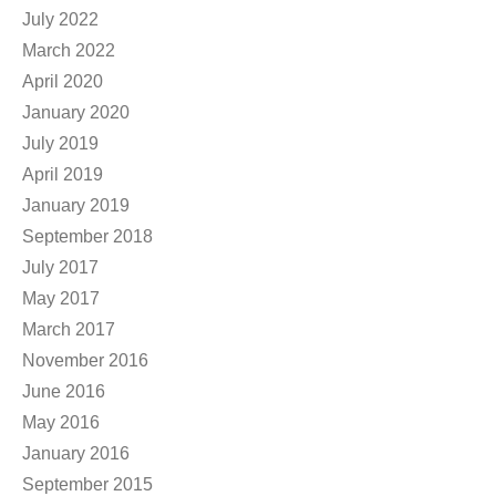
July 2022
March 2022
April 2020
January 2020
July 2019
April 2019
January 2019
September 2018
July 2017
May 2017
March 2017
November 2016
June 2016
May 2016
January 2016
September 2015