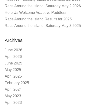
Race Around the Island, Saturday May 2 2026
Help Us Welcome Adaptive Paddlers
Race Around the Island Results for 2025
Race Around the Island, Saturday May 3 2025
Archives
June 2026
April 2026
June 2025
May 2025
April 2025
February 2025
April 2024
May 2023
April 2023