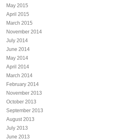
May 2015
April 2015
March 2015
November 2014
July 2014
June 2014
May 2014
April 2014
March 2014
February 2014
November 2013
October 2013
September 2013
August 2013
July 2013
June 2013