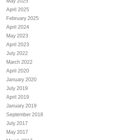
May 2025
April 2025
February 2025
April 2024
May 2023
April 2023
July 2022
March 2022
April 2020
January 2020
July 2019
April 2019
January 2019
September 2018
July 2017
May 2017