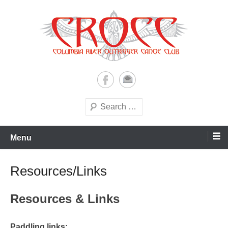
Skip
to
content
A paddling ohana with heart!
Columbia River Outrigger
Canoe Club (CROCC)
Search
Menu
Resources/Links
Resources & Links
Paddling links: