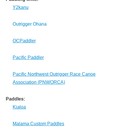
Y2kanu
Outrigger Ohana
OCPaddler
Pacific Paddler
Pacific Northwest Outrigger Race Canoe
Association (PNWORCA)
Paddles:
Kialoa
Malama Custom Paddles