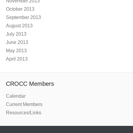
November 2013
October 2013
September 2013
August 2013
July 2013
June 2013
May 2013
April 2013
CROCC Members
Calendar
Current Members
Resources/Links