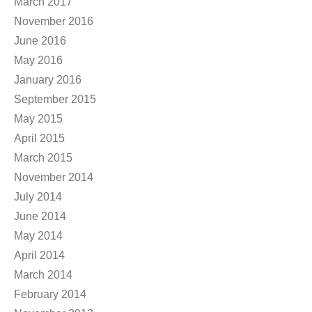
March 2017
November 2016
June 2016
May 2016
January 2016
September 2015
May 2015
April 2015
March 2015
November 2014
July 2014
June 2014
May 2014
April 2014
March 2014
February 2014