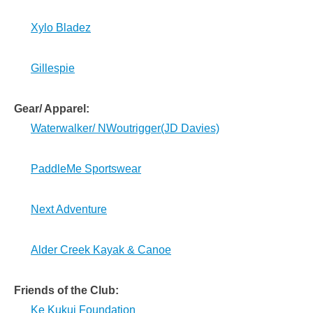
Xylo Bladez
Gillespie
Gear/ Apparel:
Waterwalker/ NWoutrigger(JD Davies)
PaddleMe Sportswear
Next Adventure
Alder Creek Kayak & Canoe
Friends of the Club:
Ke Kukui Foundation