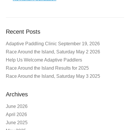
Recent Posts
Adaptive Paddling Clinic September 19, 2026
Race Around the Island, Saturday May 2 2026
Help Us Welcome Adaptive Paddlers
Race Around the Island Results for 2025
Race Around the Island, Saturday May 3 2025
Archives
June 2026
April 2026
June 2025