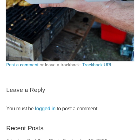
Post a comment
or leave a trackback:
Trackback URL
.
Leave a Reply
You must be
logged in
to post a comment.
Recent Posts