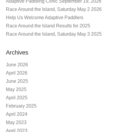
Adaptive Paddling Clinic September 19, 2026
Race Around the Island, Saturday May 2 2026
Help Us Welcome Adaptive Paddlers
Race Around the Island Results for 2025
Race Around the Island, Saturday May 3 2025
Archives
June 2026
April 2026
June 2025
May 2025
April 2025
February 2025
April 2024
May 2023
April 2023