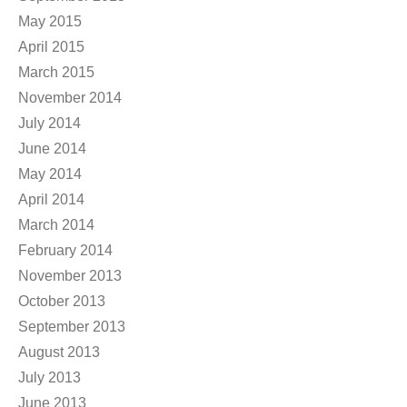
May 2015
April 2015
March 2015
November 2014
July 2014
June 2014
May 2014
April 2014
March 2014
February 2014
November 2013
October 2013
September 2013
August 2013
July 2013
June 2013