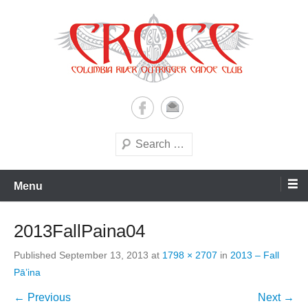
Skip
to
content
A paddling ohana with heart!
Columbia River Outrigger
Canoe Club (CROCC)
Search
Menu
2013FallPaina04
Published
September 13, 2013
at
1798 × 2707
in
2013 – Fall
Pā’ina
← Previous
Next →