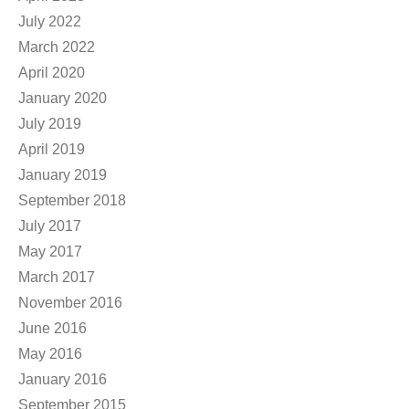
July 2022
March 2022
April 2020
January 2020
July 2019
April 2019
January 2019
September 2018
July 2017
May 2017
March 2017
November 2016
June 2016
May 2016
January 2016
September 2015