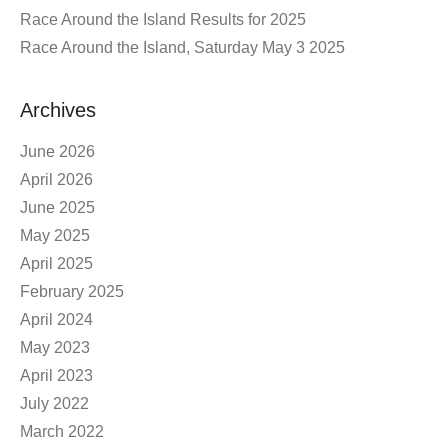
Race Around the Island Results for 2025
Race Around the Island, Saturday May 3 2025
Archives
June 2026
April 2026
June 2025
May 2025
April 2025
February 2025
April 2024
May 2023
April 2023
July 2022
March 2022