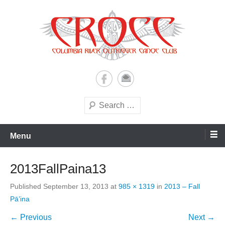
Skip
to
content
A paddling ohana with heart!
Columbia River Outrigger
Canoe Club (CROCC)
Search
Menu
2013FallPaina13
Published
September 13, 2013
at
985 × 1319
in
2013 – Fall
Pā’ina
← Previous
Next →