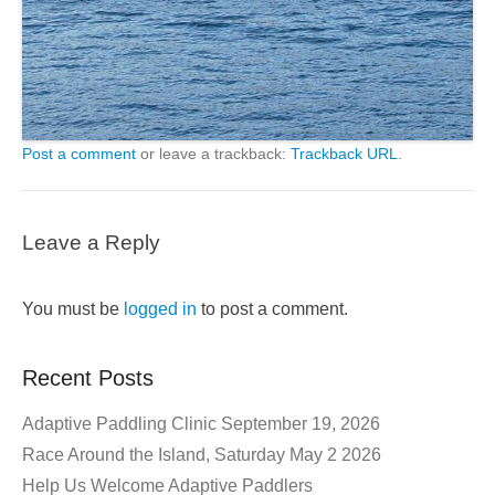
Post a comment
or leave a trackback:
Trackback URL
.
Leave a Reply
You must be
logged in
to post a comment.
Recent Posts
Adaptive Paddling Clinic September 19, 2026
Race Around the Island, Saturday May 2 2026
Help Us Welcome Adaptive Paddlers