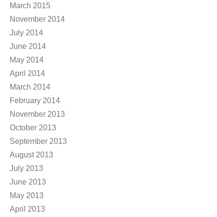
March 2015
November 2014
July 2014
June 2014
May 2014
April 2014
March 2014
February 2014
November 2013
October 2013
September 2013
August 2013
July 2013
June 2013
May 2013
April 2013