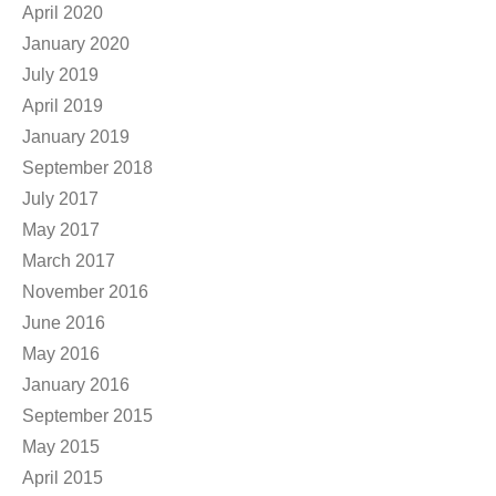
April 2020
January 2020
July 2019
April 2019
January 2019
September 2018
July 2017
May 2017
March 2017
November 2016
June 2016
May 2016
January 2016
September 2015
May 2015
April 2015