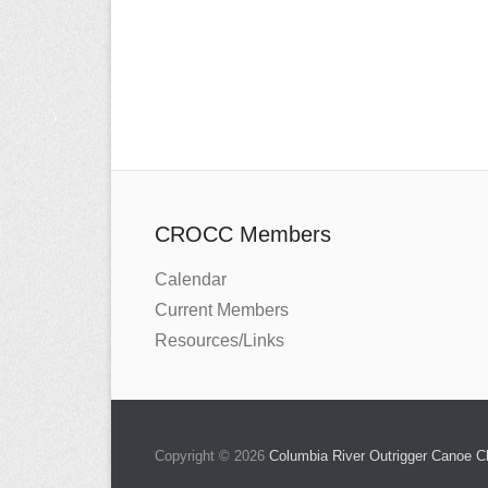
CROCC Members
Calendar
Current Members
Resources/Links
Copyright © 2026
Columbia River Outrigger Canoe 