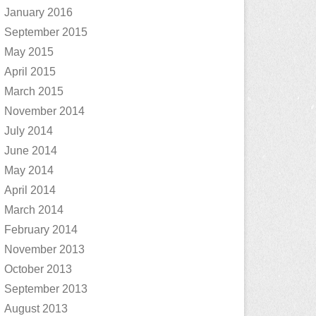
January 2016
September 2015
May 2015
April 2015
March 2015
November 2014
July 2014
June 2014
May 2014
April 2014
March 2014
February 2014
November 2013
October 2013
September 2013
August 2013