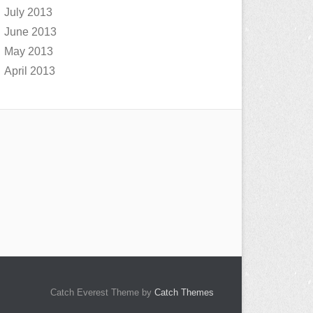
July 2013
June 2013
May 2013
April 2013
Catch Everest Theme by
Catch Themes