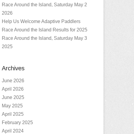
Race Around the Island, Saturday May 2
2026
Help Us Welcome Adaptive Paddlers
Race Around the Island Results for 2025
Race Around the Island, Saturday May 3
2025
Archives
June 2026
April 2026
June 2025
May 2025
April 2025
February 2025
April 2024