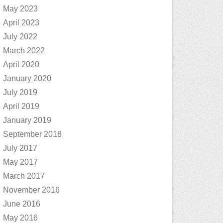
May 2023
April 2023
July 2022
March 2022
April 2020
January 2020
July 2019
April 2019
January 2019
September 2018
July 2017
May 2017
March 2017
November 2016
June 2016
May 2016