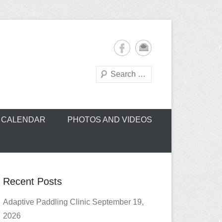
Search
oe Club (CROCC)
CALENDAR
PHOTOS AND VIDEOS
Recent Posts
Adaptive Paddling Clinic September 19,
2026