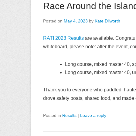
Race Around the Islan
Posted on
May 4, 2023
by
Kate Dilworth
RATI 2023 Results
are available. Congratula
whiteboard, please note: after the event, co
Long course, mixed master 40, 
Long course, mixed master 40, u
Thank you to everyone who paddled, hauled c
drove safety boats, shared food, and made 
Posted in
Results
|
Leave a reply