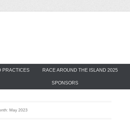
ver Outrigger Can
D PRACTICES
RACE AROUND THE ISLAND 2025
SPONSORS
nth:
May 2023