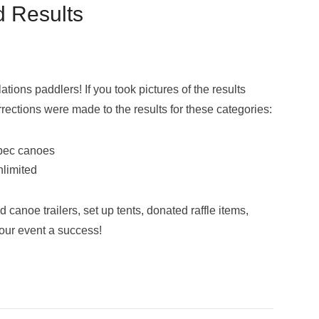
d Results
tions paddlers! If you took pictures of the results
rrections were made to the results for these categories:
spec canoes
nlimited
anoe trailers, set up tents, donated raffle items,
our event a success!