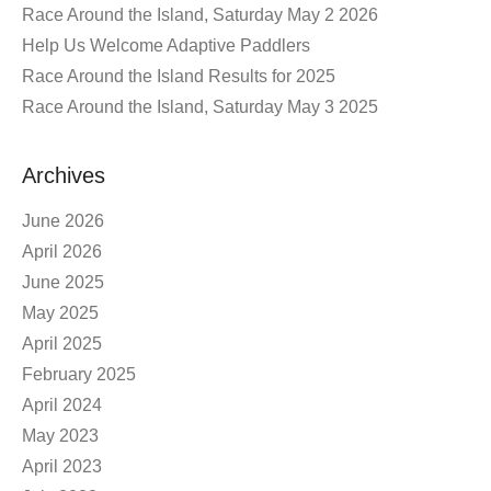
Race Around the Island, Saturday May 2 2026
Help Us Welcome Adaptive Paddlers
Race Around the Island Results for 2025
Race Around the Island, Saturday May 3 2025
Archives
June 2026
April 2026
June 2025
May 2025
April 2025
February 2025
April 2024
May 2023
April 2023