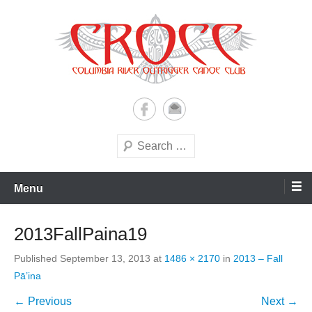
Skip
to
content
A paddling ohana with heart!
Columbia River Outrigger
Canoe Club (CROCC)
Search
Menu
2013FallPaina19
Published
September 13, 2013
at
1486 × 2170
in
2013 – Fall
Pā’ina
← Previous
Next →