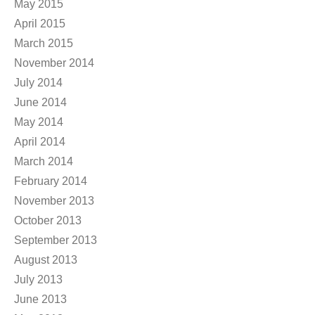
May 2015
April 2015
March 2015
November 2014
July 2014
June 2014
May 2014
April 2014
March 2014
February 2014
November 2013
October 2013
September 2013
August 2013
July 2013
June 2013