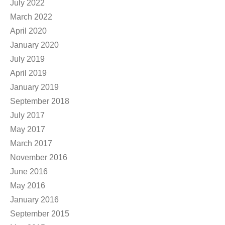
July 2022
March 2022
April 2020
January 2020
July 2019
April 2019
January 2019
September 2018
July 2017
May 2017
March 2017
November 2016
June 2016
May 2016
January 2016
September 2015