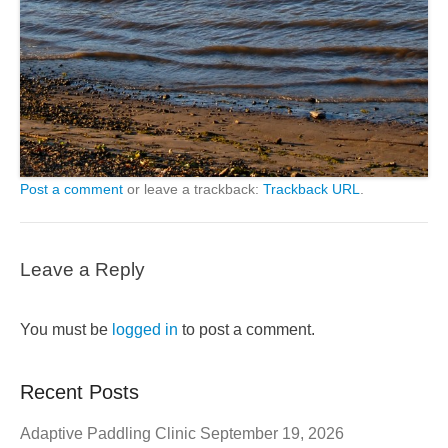
Post a comment
or leave a trackback:
Trackback URL
.
Leave a Reply
You must be
logged in
to post a comment.
Recent Posts
Adaptive Paddling Clinic September 19, 2026