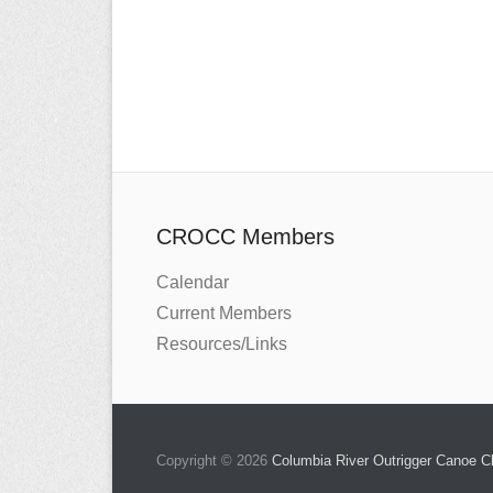
CROCC Members
Calendar
Current Members
Resources/Links
Copyright © 2026
Columbia River Outrigger Canoe 