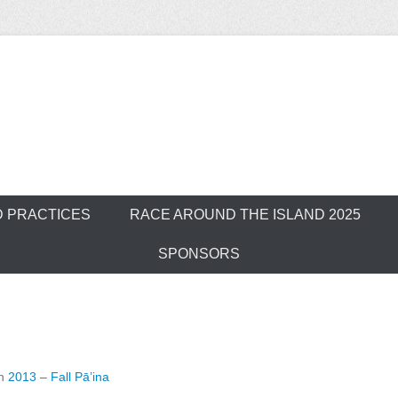
ver Outrigger Can
D PRACTICES
RACE AROUND THE ISLAND 2025
SPONSORS
n
2013 – Fall Pā’ina