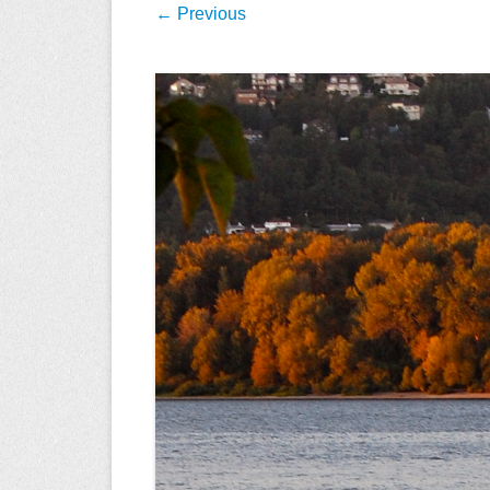
← Previous