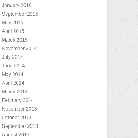
January 2016
September 2015
May 2015
April 2015
March 2015
November 2014
July 2014
June 2014
May 2014
April 2014
March 2014
February 2014
November 2013
October 2013
September 2013
August 2013