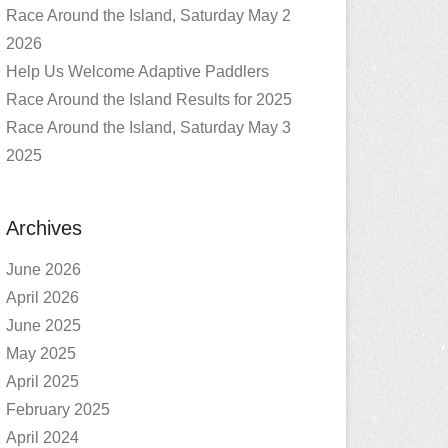
Race Around the Island, Saturday May 2
2026
Help Us Welcome Adaptive Paddlers
Race Around the Island Results for 2025
Race Around the Island, Saturday May 3
2025
Archives
June 2026
April 2026
June 2025
May 2025
April 2025
February 2025
April 2024