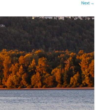
Next →