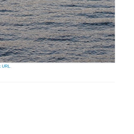
k URL
.