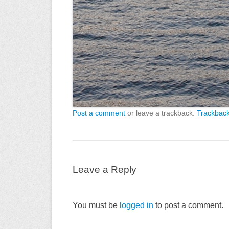
Post a comment
or leave a trackback:
Trackbac
Leave a Reply
You must be
logged in
to post a comment.