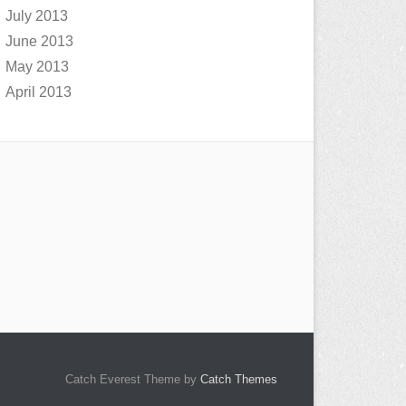
July 2013
June 2013
May 2013
April 2013
Catch Everest Theme by
Catch Themes