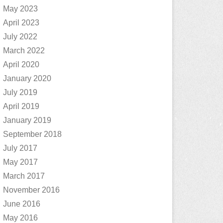
May 2023
April 2023
July 2022
March 2022
April 2020
January 2020
July 2019
April 2019
January 2019
September 2018
July 2017
May 2017
March 2017
November 2016
June 2016
May 2016