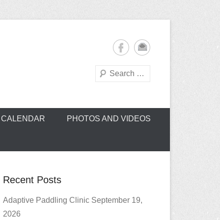
Search
oe Club (CROCC)
CALENDAR
PHOTOS AND VIDEOS
Recent Posts
Adaptive Paddling Clinic September 19,
2026