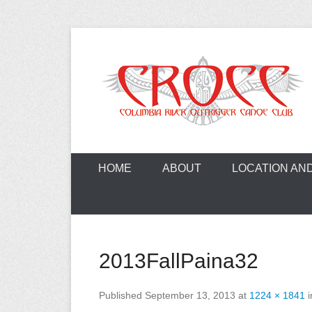
Skip
to
content
A paddling ohana with heart!
Columbia Ri
HOME
ABOUT
LOCATION AN
2013FallPaina32
Published
September 13, 2013
at
1224 × 1841
i