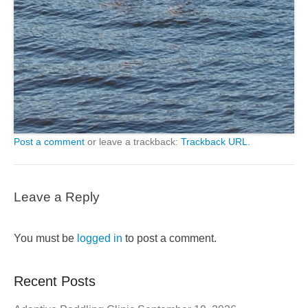
Post a comment
or leave a trackback:
Trackback URL
.
Leave a Reply
You must be
logged in
to post a comment.
Recent Posts