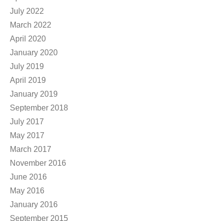
July 2022
March 2022
April 2020
January 2020
July 2019
April 2019
January 2019
September 2018
July 2017
May 2017
March 2017
November 2016
June 2016
May 2016
January 2016
September 2015