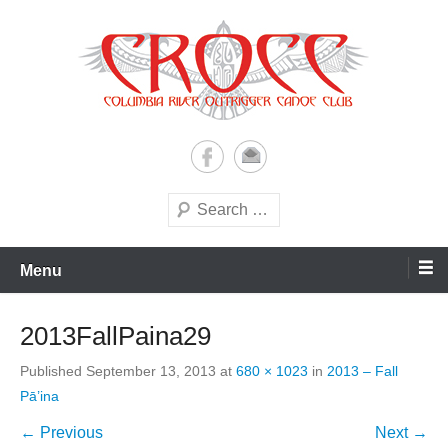
Skip
to
content
A paddling ohana with heart!
Columbia River Outrigger
Canoe Club (CROCC)
Search
Menu
2013FallPaina29
Published
September 13, 2013
at
680 × 1023
in
2013 – Fall
Pā’ina
← Previous
Next →