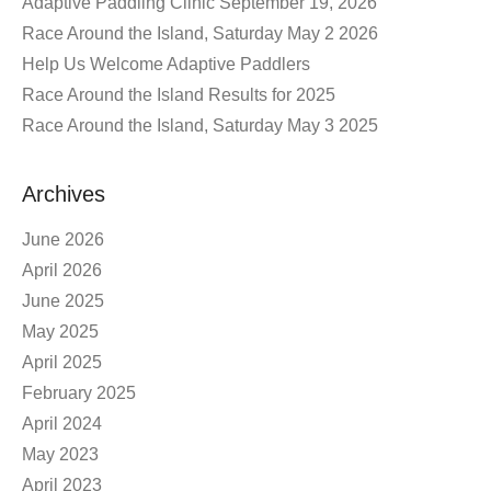
Adaptive Paddling Clinic September 19, 2026
Race Around the Island, Saturday May 2 2026
Help Us Welcome Adaptive Paddlers
Race Around the Island Results for 2025
Race Around the Island, Saturday May 3 2025
Archives
June 2026
April 2026
June 2025
May 2025
April 2025
February 2025
April 2024
May 2023
April 2023