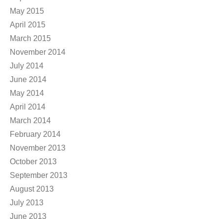
May 2015
April 2015
March 2015
November 2014
July 2014
June 2014
May 2014
April 2014
March 2014
February 2014
November 2013
October 2013
September 2013
August 2013
July 2013
June 2013