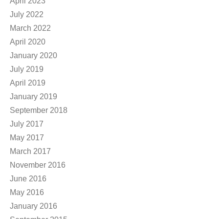
April 2023
July 2022
March 2022
April 2020
January 2020
July 2019
April 2019
January 2019
September 2018
July 2017
May 2017
March 2017
November 2016
June 2016
May 2016
January 2016