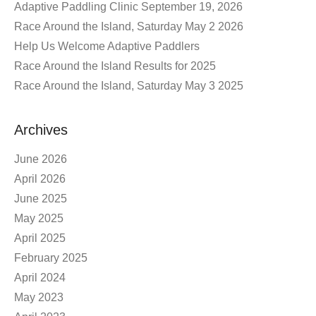
Adaptive Paddling Clinic September 19, 2026
Race Around the Island, Saturday May 2 2026
Help Us Welcome Adaptive Paddlers
Race Around the Island Results for 2025
Race Around the Island, Saturday May 3 2025
Archives
June 2026
April 2026
June 2025
May 2025
April 2025
February 2025
April 2024
May 2023