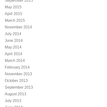
September 2015
May 2015
April 2015
March 2015
November 2014
July 2014
June 2014
May 2014
April 2014
March 2014
February 2014
November 2013
October 2013
September 2013
August 2013
July 2013