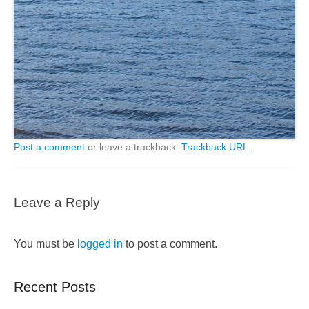
Post a comment
or leave a trackback:
Trackback URL
.
Leave a Reply
You must be
logged in
to post a comment.
Recent Posts