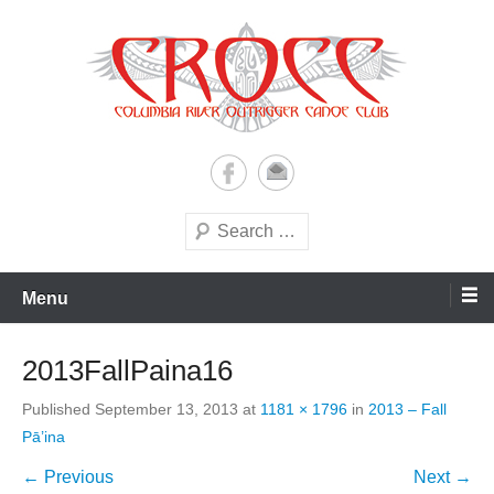
Skip
to
content
A paddling ohana with heart!
Columbia River Outrigger
Canoe Club (CROCC)
Search
Menu
2013FallPaina16
Published
September 13, 2013
at
1181 × 1796
in
2013 – Fall
Pā’ina
← Previous
Next →