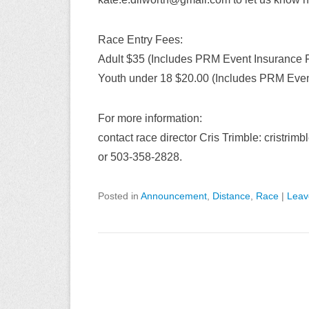
Race Entry Fees:
Adult $35 (Includes PRM Event Insurance 
Youth under 18 $20.00 (Includes PRM Even
For more information:
contact race director Cris Trimble: cristri
or 503-358-2828.
Posted in
Announcement
,
Distance
,
Race
|
Leav