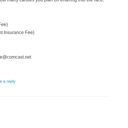
Fee)
t Insurance Fee)
mble@comcast.net
e a reply