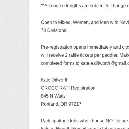
**All course lengths are subject to change d
Open to Mixed, Women, and Men with Novic
70 Divisions.
Pre-registration opens immediately and clos
will receive 2 raffle tickets per paddler. 
completed forms to kate.e.dilworth@gmail.co
Kate Dilworth
CROCC RATI Registration
845 N Watts
Portland, OR 97217
Participating clubs who choose NOT to pre
kate.e.dilworth@gmail.com to let us know h