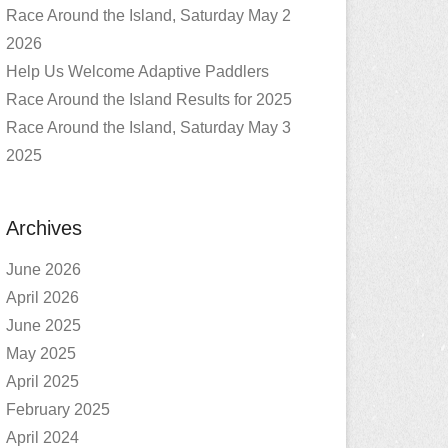
Race Around the Island, Saturday May 2
2026
Help Us Welcome Adaptive Paddlers
Race Around the Island Results for 2025
Race Around the Island, Saturday May 3
2025
Archives
June 2026
April 2026
June 2025
May 2025
April 2025
February 2025
April 2024