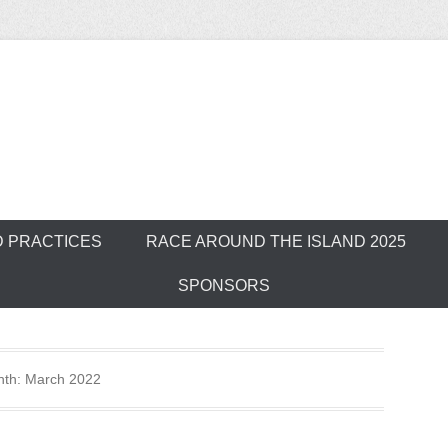
ver Outrigger Can
D PRACTICES
RACE AROUND THE ISLAND 2025
SPONSORS
nth:
March 2022