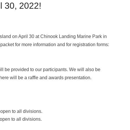
l 30, 2022!
Island on April 30 at Chinook Landing Marine Park in
packet for more information and for registration forms:
ll be provided to our participants. We will also be
there will be a raffle and awards presentation.
pen to all divisions.
pen to all divisions.