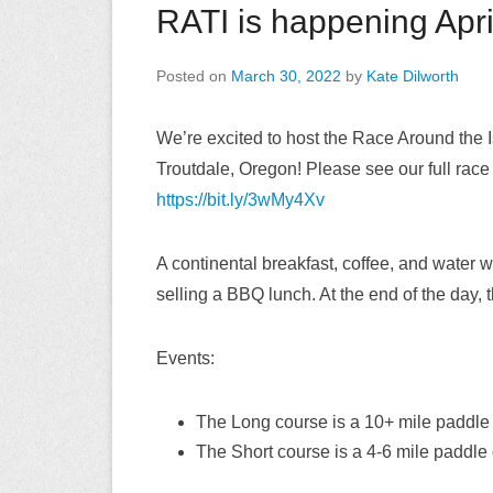
RATI is happening Apri
Posted on
March 30, 2022
by
Kate Dilworth
We’re excited to host the Race Around the 
Troutdale, Oregon! Please see our full race 
https://bit.ly/3wMy4Xv
A continental breakfast, coffee, and water wi
selling a BBQ lunch. At the end of the day, 
Events:
The Long course is a 10+ mile paddle o
The Short course is a 4-6 mile paddle o