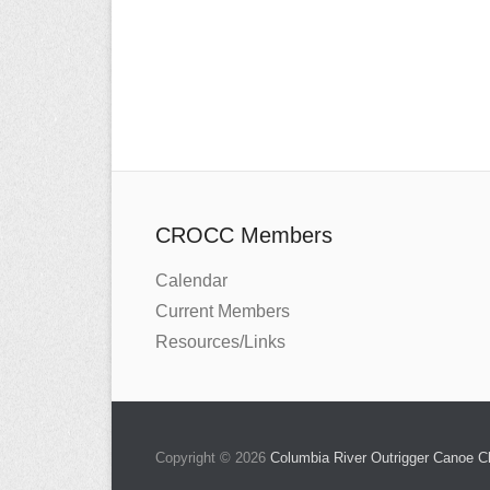
CROCC Members
Calendar
Current Members
Resources/Links
Copyright © 2026
Columbia River Outrigger Canoe 