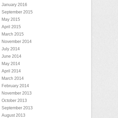
January 2016
September 2015
May 2015
April 2015
March 2015
November 2014
July 2014
June 2014
May 2014
April 2014
March 2014
February 2014
November 2013
October 2013
September 2013
August 2013