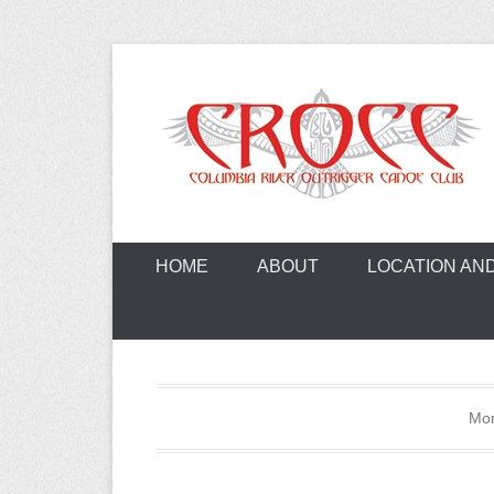
Skip
to
content
A paddling ohana with heart!
Columbia Ri
HOME
ABOUT
LOCATION AN
Mo