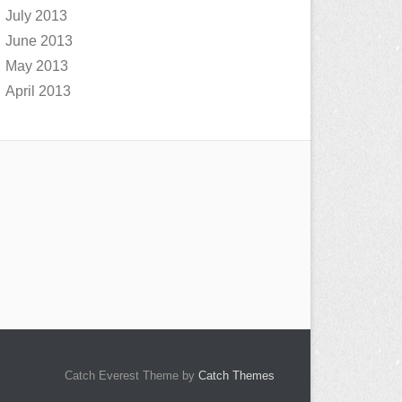
July 2013
June 2013
May 2013
April 2013
Catch Everest Theme by
Catch Themes