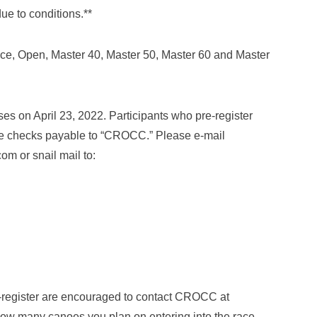
ue to conditions.**
e, Open, Master 40, Master 50, Master 60 and Master
es on April 23, 2022. Participants who pre-register
Make checks payable to “CROCC.” Please e-mail
m or snail mail to:
-register are encouraged to contact CROCC at
ow many canoes you plan on entering into the race.