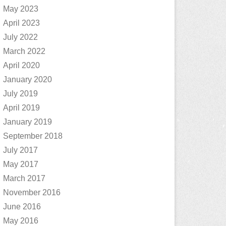
May 2023
April 2023
July 2022
March 2022
April 2020
January 2020
July 2019
April 2019
January 2019
September 2018
July 2017
May 2017
March 2017
November 2016
June 2016
May 2016