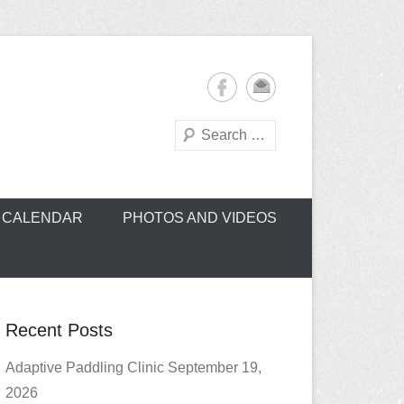
Search
oe Club (CROCC)
CALENDAR
PHOTOS AND VIDEOS
Recent Posts
Adaptive Paddling Clinic September 19,
2026