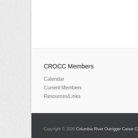
CROCC Members
Calendar
Current Members
Resources/Links
Copyright © 2026
Columbia River Outrigger Canoe 