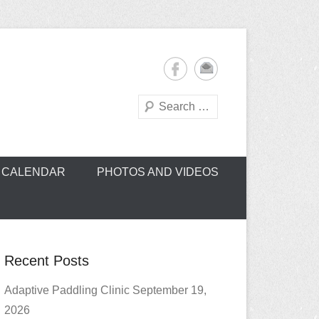
Search
oe Club (CROCC)
CALENDAR
PHOTOS AND VIDEOS
Recent Posts
Adaptive Paddling Clinic September 19,
2026