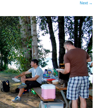
Next →