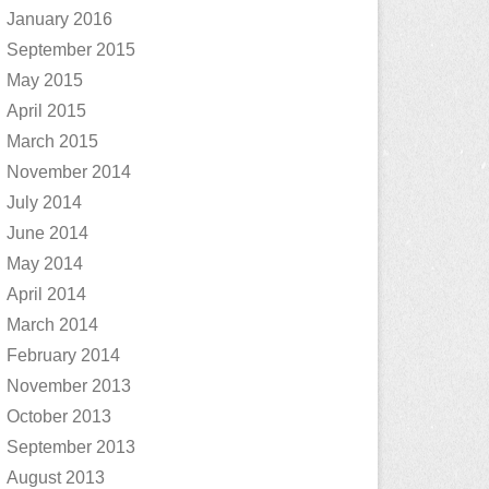
January 2016
September 2015
May 2015
April 2015
March 2015
November 2014
July 2014
June 2014
May 2014
April 2014
March 2014
February 2014
November 2013
October 2013
September 2013
August 2013