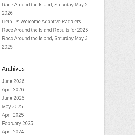
Race Around the Island, Saturday May 2
2026
Help Us Welcome Adaptive Paddlers
Race Around the Island Results for 2025
Race Around the Island, Saturday May 3
2025
Archives
June 2026
April 2026
June 2025
May 2025
April 2025
February 2025
April 2024