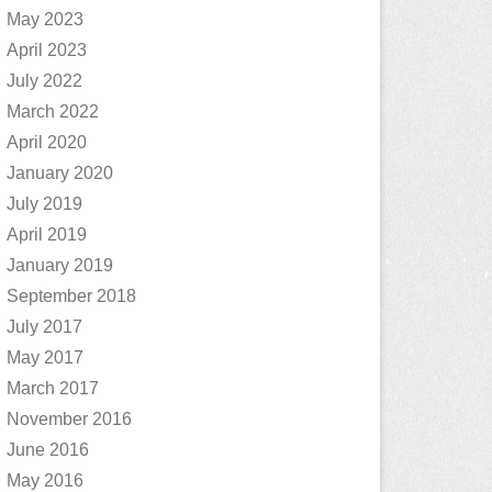
May 2023
April 2023
July 2022
March 2022
April 2020
January 2020
July 2019
April 2019
January 2019
September 2018
July 2017
May 2017
March 2017
November 2016
June 2016
May 2016