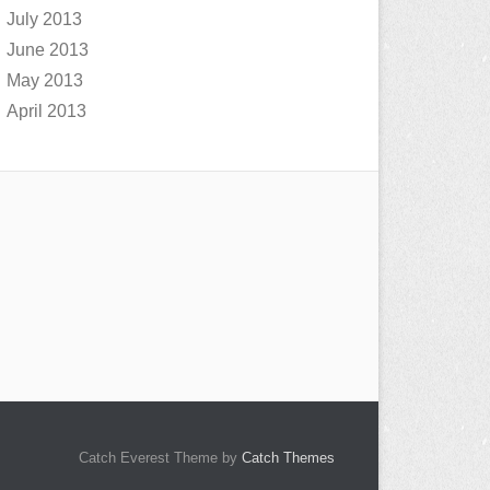
July 2013
June 2013
May 2013
April 2013
Catch Everest Theme by
Catch Themes