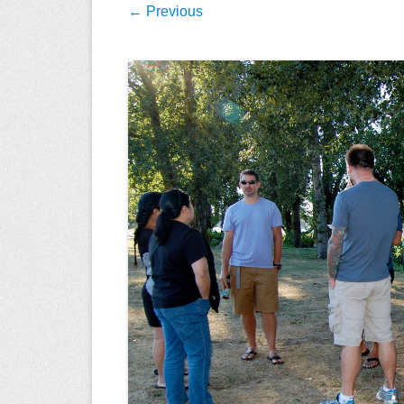
← Previous