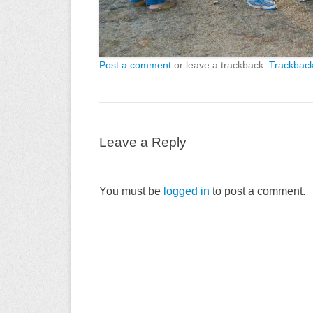
Post a comment
or leave a trackback:
Trackbac
Leave a Reply
You must be
logged in
to post a comment.