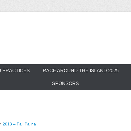
ver Outrigger Can
D PRACTICES
RACE AROUND THE ISLAND 2025
SPONSORS
n
2013 – Fall Pā’ina