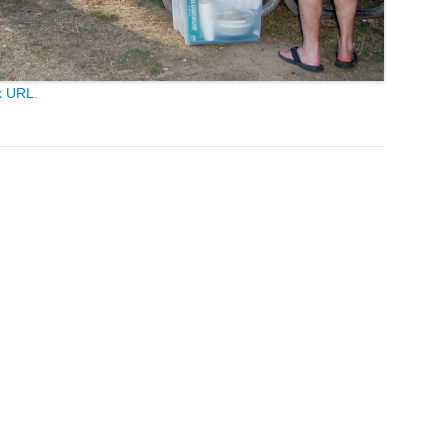
k URL
.