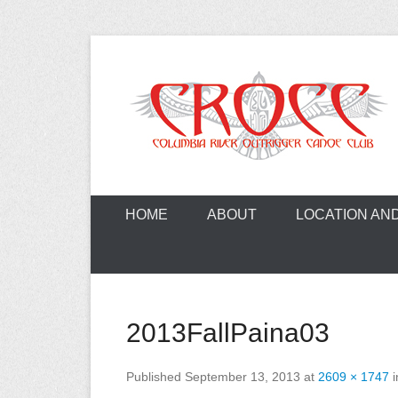
Skip
to
content
A paddling ohana with heart!
Columbia Ri
HOME
ABOUT
LOCATION AN
2013FallPaina03
Published
September 13, 2013
at
2609 × 1747
i