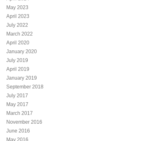
May 2023
April 2023
July 2022
March 2022
April 2020
January 2020
July 2019
April 2019
January 2019
September 2018
July 2017
May 2017
March 2017
November 2016
June 2016
May 2016