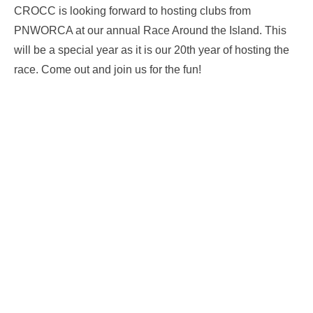
CROCC is looking forward to hosting clubs from
PNWORCA at our annual Race Around the Island. This
will be a special year as it is our 20th year of hosting the
race. Come out and join us for the fun!