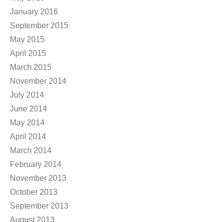
January 2016
September 2015
May 2015
April 2015
March 2015
November 2014
July 2014
June 2014
May 2014
April 2014
March 2014
February 2014
November 2013
October 2013
September 2013
August 2013