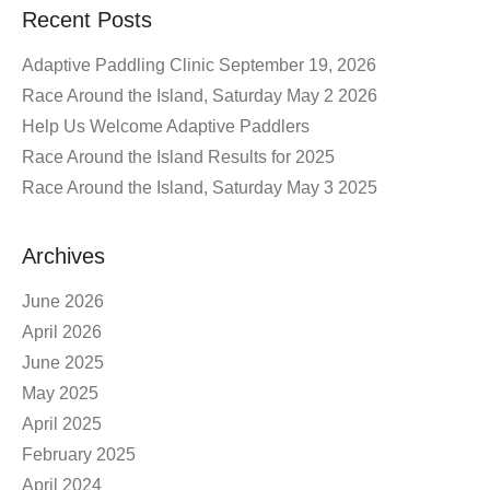
Recent Posts
Adaptive Paddling Clinic September 19, 2026
Race Around the Island, Saturday May 2 2026
Help Us Welcome Adaptive Paddlers
Race Around the Island Results for 2025
Race Around the Island, Saturday May 3 2025
Archives
June 2026
April 2026
June 2025
May 2025
April 2025
February 2025
April 2024