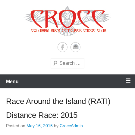
Skip
to
content
A paddling ohana with heart!
Columbia River Outrigger
Canoe Club (CROCC)
Search
Menu
Race Around the Island (RATI)
Distance Race: 2015
Posted on
May 16, 2015
by
CroccAdmin