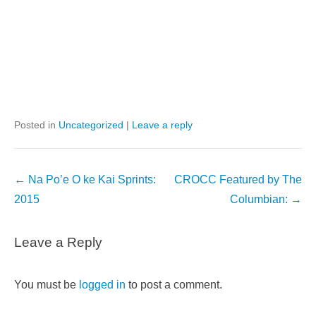
Posted in
Uncategorized
|
Leave a reply
Post
←
Na Po’e O ke Kai Sprints:
CROCC Featured by The
navigation
2015
Columbian:
→
Leave a Reply
You must be
logged in
to post a comment.