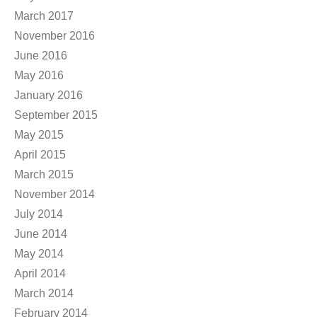
March 2017
November 2016
June 2016
May 2016
January 2016
September 2015
May 2015
April 2015
March 2015
November 2014
July 2014
June 2014
May 2014
April 2014
March 2014
February 2014