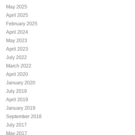
May 2025
April 2025
February 2025
April 2024
May 2023
April 2023
July 2022
March 2022
April 2020
January 2020
July 2019
April 2019
January 2019
September 2018
July 2017
May 2017