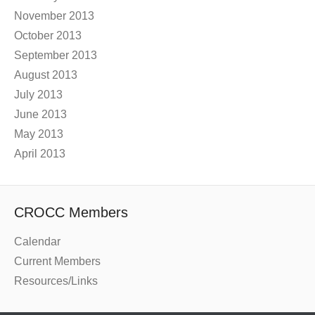
November 2013
October 2013
September 2013
August 2013
July 2013
June 2013
May 2013
April 2013
CROCC Members
Calendar
Current Members
Resources/Links