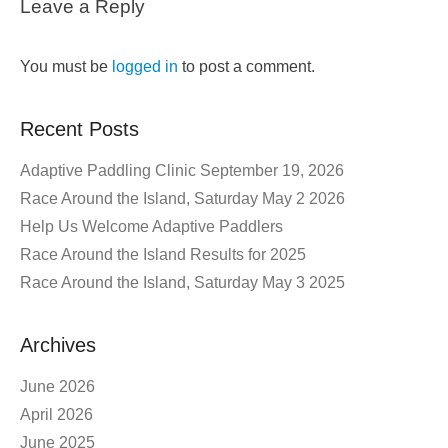
Leave a Reply
You must be
logged in
to post a comment.
Recent Posts
Adaptive Paddling Clinic September 19, 2026
Race Around the Island, Saturday May 2 2026
Help Us Welcome Adaptive Paddlers
Race Around the Island Results for 2025
Race Around the Island, Saturday May 3 2025
Archives
June 2026
April 2026
June 2025