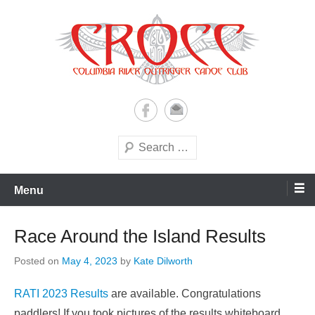
Skip
to
content
A paddling ohana with heart!
Columbia River Outrigger
Canoe Club (CROCC)
Search
Menu
Race Around the Island Results
Posted on
May 4, 2023
by
Kate Dilworth
RATI 2023 Results
are available. Congratulations
paddlers! If you took pictures of the results whiteboard,