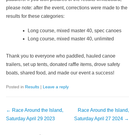
please note: after the event, corrections were made to the
results for these categories:
Long course, mixed master 40, spec canoes
Long course, mixed master 40, unlimited
Thank you to everyone who paddled, hauled canoe
trailers, set up tents, donated raffle items, drove safety
boats, shared food, and made our event a success!
Posted in
Results
|
Leave a reply
Post
←
Race Around the Island,
Race Around the Island,
navigation
Saturday April 29 2023
Saturday April 27 2024
→