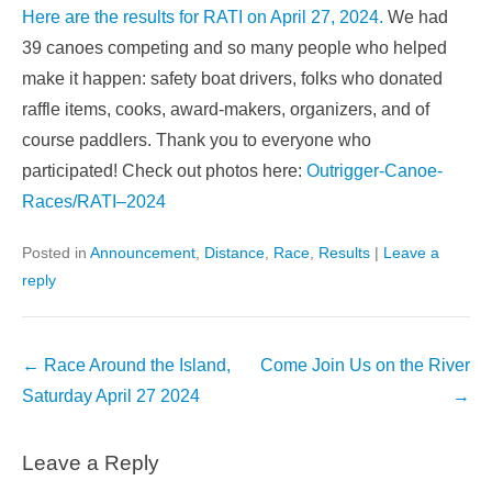
Here are the results for RATI on April 27, 2024.
We had
39 canoes competing and so many people who helped
make it happen: safety boat drivers, folks who donated
raffle items, cooks, award-makers, organizers, and of
course paddlers. Thank you to everyone who
participated! Check out photos here:
Outrigger-Canoe-
Races/
RATI
–
2024
Posted in
Announcement
,
Distance
,
Race
,
Results
|
Leave a
reply
Post
←
Race Around the Island,
Come Join Us on the River
navigation
Saturday April 27 2024
→
Leave a Reply