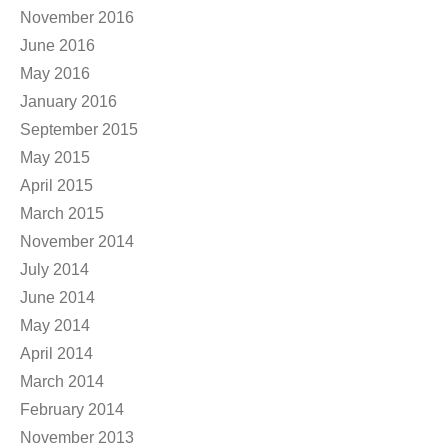
November 2016
June 2016
May 2016
January 2016
September 2015
May 2015
April 2015
March 2015
November 2014
July 2014
June 2014
May 2014
April 2014
March 2014
February 2014
November 2013