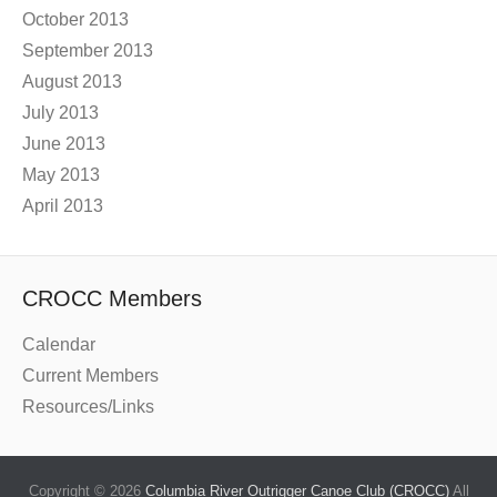
October 2013
September 2013
August 2013
July 2013
June 2013
May 2013
April 2013
CROCC Members
Calendar
Current Members
Resources/Links
Copyright © 2026
Columbia River Outrigger Canoe Club (CROCC)
All