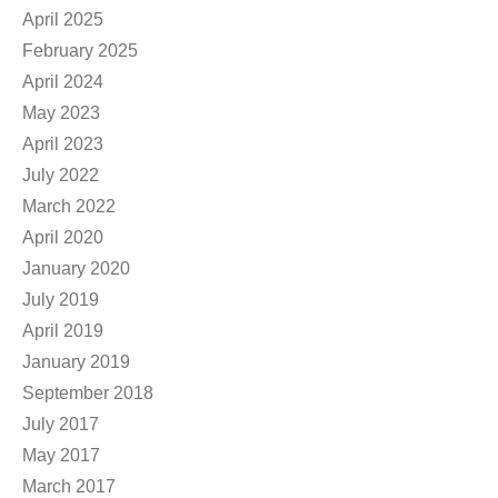
April 2025
February 2025
April 2024
May 2023
April 2023
July 2022
March 2022
April 2020
January 2020
July 2019
April 2019
January 2019
September 2018
July 2017
May 2017
March 2017