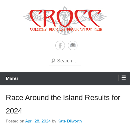
Skip
to
content
A paddling ohana with heart!
Columbia River Outrigger
Canoe Club (CROCC)
Search
Menu
Race Around the Island Results for
2024
Posted on
April 28, 2024
by
Kate Dilworth