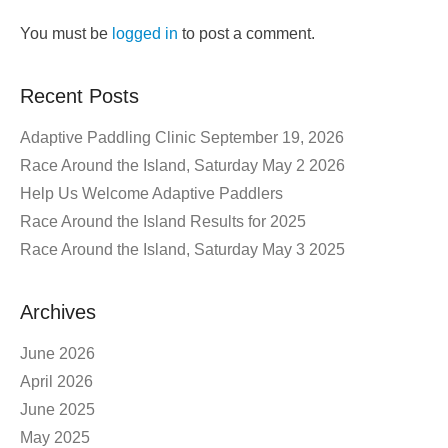
You must be
logged in
to post a comment.
Recent Posts
Adaptive Paddling Clinic September 19, 2026
Race Around the Island, Saturday May 2 2026
Help Us Welcome Adaptive Paddlers
Race Around the Island Results for 2025
Race Around the Island, Saturday May 3 2025
Archives
June 2026
April 2026
June 2025
May 2025