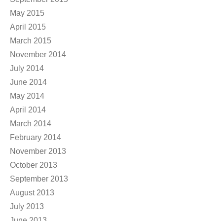
May 2015
April 2015
March 2015
November 2014
July 2014
June 2014
May 2014
April 2014
March 2014
February 2014
November 2013
October 2013
September 2013
August 2013
July 2013
June 2013