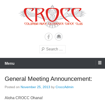
Skip
to
content
A paddling ohana with heart!
Columbia River Outrigger
Canoe Club (CROCC)
Search
Menu
General Meeting Announcement:
Posted on
November 25, 2013
by
CroccAdmin
Aloha CROCC Ohana!