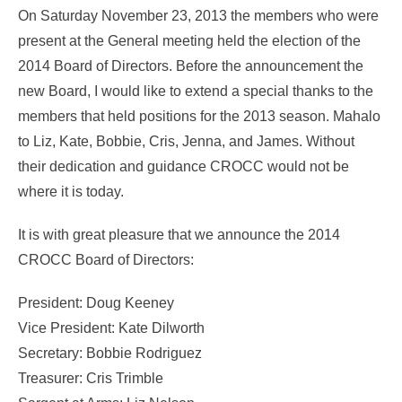
On Saturday November 23, 2013 the members who were
present at the General meeting held the election of the
2014 Board of Directors. Before the announcement the
new Board, I would like to extend a special thanks to the
members that held positions for the 2013 season. Mahalo
to Liz, Kate, Bobbie, Cris, Jenna, and James. Without
their dedication and guidance CROCC would not be
where it is today.
It is with great pleasure that we announce the 2014
CROCC Board of Directors:
President: Doug Keeney
Vice President: Kate Dilworth
Secretary: Bobbie Rodriguez
Treasurer: Cris Trimble