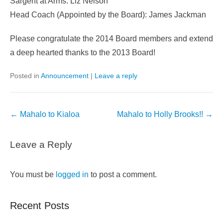
Sargent at Arms: Liz Nelson
Head Coach (Appointed by the Board): James Jackman
Please congratulate the 2014 Board members and extend
a deep hearted thanks to the 2013 Board!
Posted in
Announcement
|
Leave a reply
Post
←
Mahalo to Kialoa
Mahalo to Holly Brooks!!
→
navigation
Leave a Reply
You must be
logged in
to post a comment.
Recent Posts