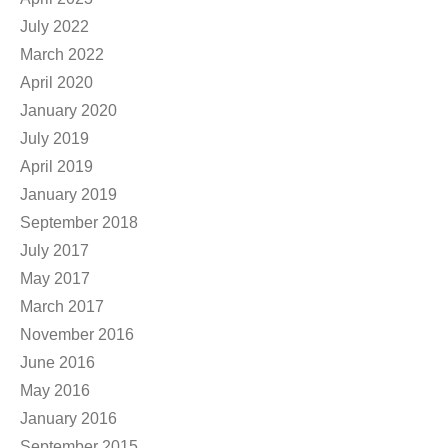
July 2022
March 2022
April 2020
January 2020
July 2019
April 2019
January 2019
September 2018
July 2017
May 2017
March 2017
November 2016
June 2016
May 2016
January 2016
September 2015