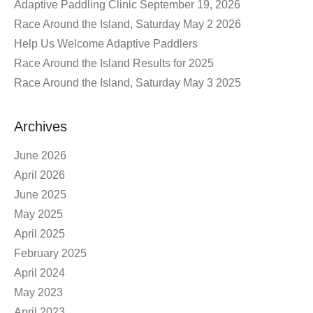
Adaptive Paddling Clinic September 19, 2026
Race Around the Island, Saturday May 2 2026
Help Us Welcome Adaptive Paddlers
Race Around the Island Results for 2025
Race Around the Island, Saturday May 3 2025
Archives
June 2026
April 2026
June 2025
May 2025
April 2025
February 2025
April 2024
May 2023
April 2023