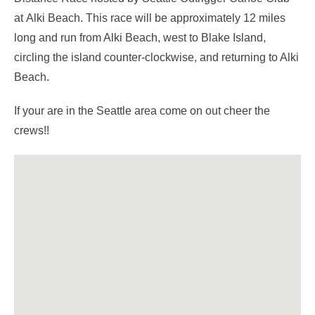
at Alki Beach. This race will be approximately 12 miles
long and run from Alki Beach, west to Blake Island,
circling the island counter-clockwise, and returning to Alki
Beach.
If your are in the Seattle area come on out cheer the
crews!!