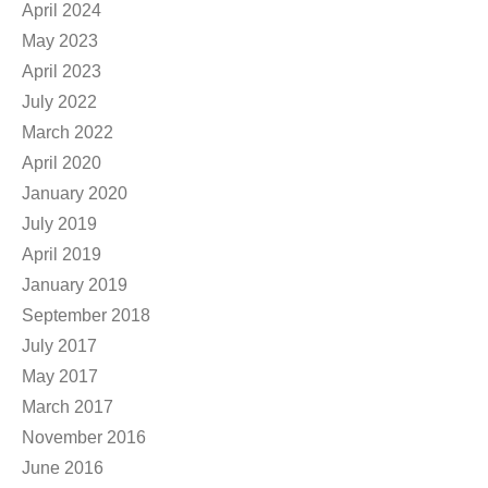
April 2024
May 2023
April 2023
July 2022
March 2022
April 2020
January 2020
July 2019
April 2019
January 2019
September 2018
July 2017
May 2017
March 2017
November 2016
June 2016