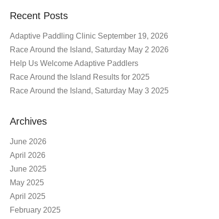
Recent Posts
Adaptive Paddling Clinic September 19, 2026
Race Around the Island, Saturday May 2 2026
Help Us Welcome Adaptive Paddlers
Race Around the Island Results for 2025
Race Around the Island, Saturday May 3 2025
Archives
June 2026
April 2026
June 2025
May 2025
April 2025
February 2025