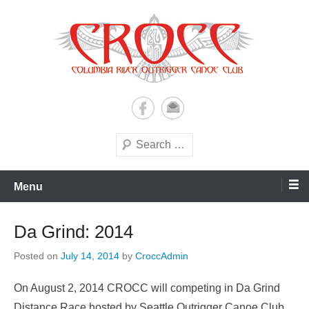
Skip
to
content
A paddling ohana with heart!
Columbia River Outrigger
Canoe Club (CROCC)
Search
Menu
Da Grind: 2014
Posted on
July 14, 2014
by
CroccAdmin
On August 2, 2014 CROCC will competing in Da Grind
Distance Race hosted by Seattle Outrigger Canoe Club