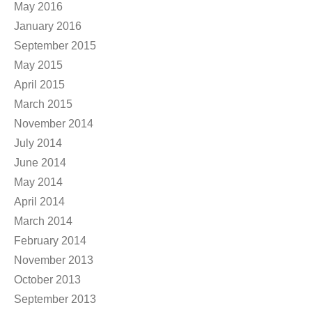
May 2016
January 2016
September 2015
May 2015
April 2015
March 2015
November 2014
July 2014
June 2014
May 2014
April 2014
March 2014
February 2014
November 2013
October 2013
September 2013