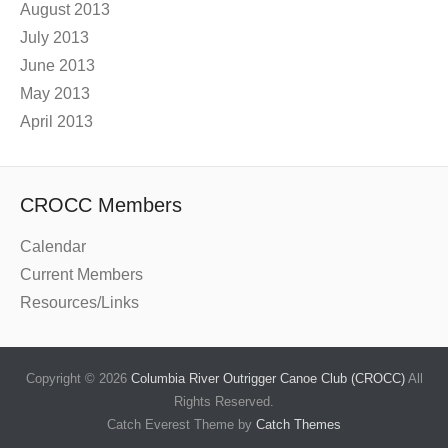
August 2013
July 2013
June 2013
May 2013
April 2013
CROCC Members
Calendar
Current Members
Resources/Links
Copyright © 2026
Columbia River Outrigger Canoe Club (CROCC)
All
Rights Reserved.
Catch Everest Theme by
Catch Themes