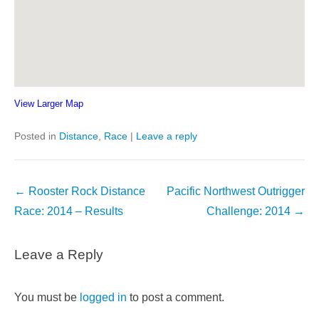
View Larger Map
Posted in
Distance
,
Race
|
Leave a reply
Post
←
Rooster Rock Distance
Pacific Northwest Outrigger
navigation
Race: 2014 – Results
Challenge: 2014
→
Leave a Reply
You must be
logged in
to post a comment.