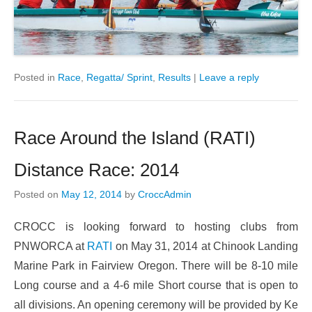
Posted in
Race
,
Regatta/ Sprint
,
Results
|
Leave a reply
Race Around the Island (RATI)
Distance Race: 2014
Posted on
May 12, 2014
by
CroccAdmin
CROCC is looking forward to hosting clubs from
PNWORCA at
RATI
on May 31, 2014 at Chinook Landing
Marine Park in Fairview Oregon. There will be 8-10 mile
Long course and a 4-6 mile Short course that is open to
all divisions. An opening ceremony will be provided by Ke