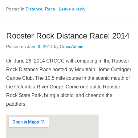
Posted in
Distance
,
Race
|
Leave a reply
Rooster Rock Distance Race: 2014
Posted on
June 9, 2014
by
CroccAdmin
On June 28, 2014 CROCC will competing in the Rooster
Rock Distance Race hosted by Mountain Home Outrigger
Canoe Club. The 10.5 mile course in the scenic mouth of
the Columbia River Gorge. Come one out to Rooster
Rock State Park, bring a picnic, and cheer on the
paddlers.