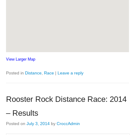
View Larger Map
Posted in
Distance
,
Race
|
Leave a reply
Rooster Rock Distance Race: 2014
– Results
Posted on
July 3, 2014
by
CroccAdmin