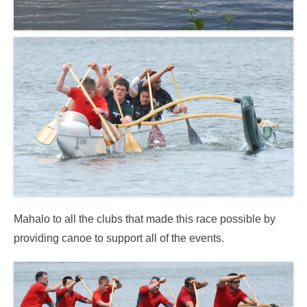
Mahalo to all the clubs that made this race possible by
providing canoe to support all of the events.