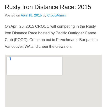
Rusty Iron Distance Race: 2015
Posted on
April 18, 2015
by
CroccAdmin
On April 25, 2015 CROCC will competing in the Rusty
Iron Distance Race hosted by Pacific Outrigger Canoe
Club (POCC). Come on out to Frenchman’s Bar park in
Vancouver, WA and cheer the crews on.