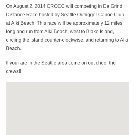
On August 2, 2014 CROCC will competing in Da Grind
Distance Race hosted by Seattle Outrigger Canoe Club
at Alki Beach. This race will be approximately 12 miles
long and run from Alki Beach, west to Blake Island,
circling the island counter-clockwise, and returning to Alki
Beach.
If your are in the Seattle area come on out cheer the
crews!!