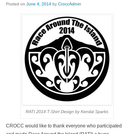
Posted on
June 4, 2014
by
CroccAdmin
RATI 2014 T-Shirt Design by Kendal Sparks
CROCC would like to thank everyone who participated