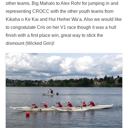
other teams. Big Mahalo to Alex Rohr for jumping in and
representing CROCC with the other youth teams from
Kikaha o Ke Kai and Hui Heihei Wa‘a. Also we would like
to congratulate Cris on her V1 race though it was a hull
finish with a first place win, great way to stick the
dismount (Wicked Grin)!