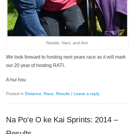
Natalie, Nani, and Ann
We look forward to hosting next years race as it will mark
our 20 year of hosting RATI.
A hui hou
Posted in
Distance
,
Race
,
Results
|
Leave a reply
Na Po‘e O ke Kai Sprints: 2014 –
Results