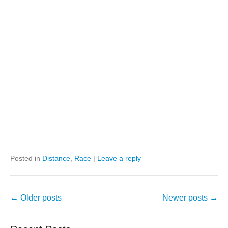
Posted in
Distance
,
Race
|
Leave a reply
Post
←
Older posts
Newer posts
→
navigation