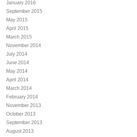
January 2016
September 2015
May 2015
April 2015
March 2015
November 2014
July 2014
June 2014
May 2014
April 2014
March 2014
February 2014
November 2013
October 2013
September 2013
August 2013