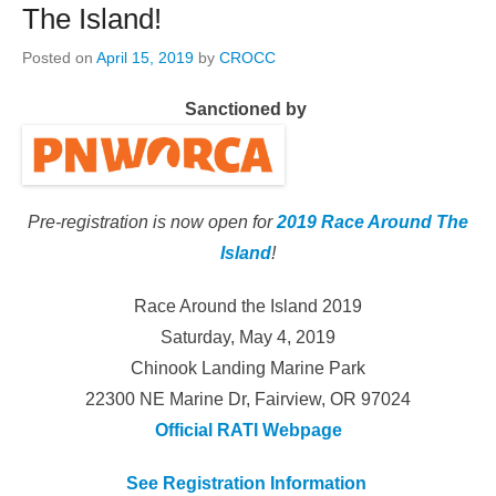
The Island!
Posted on
April 15, 2019
by
CROCC
Sanctioned by
Pre-registration is now open for
2019 Race Around The
Island
!
Race Around the Island 2019
Saturday, May 4, 2019
Chinook Landing Marine Park
22300 NE Marine Dr, Fairview, OR 97024
Official RATI Webpage
See Registration Information