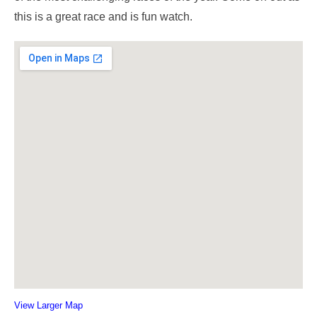
this is a great race and is fun watch.
View Larger Map