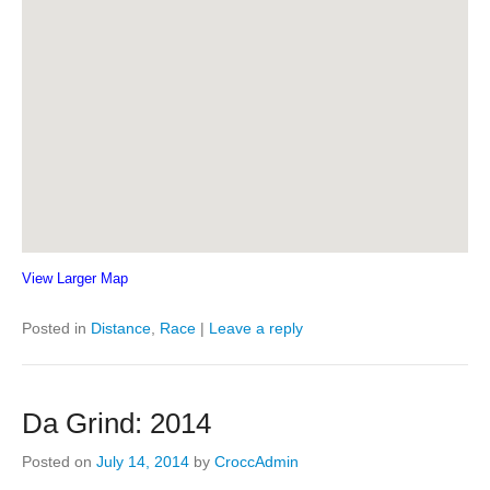
View Larger Map
Posted in
Distance
,
Race
|
Leave a reply
Da Grind: 2014
Posted on
July 14, 2014
by
CroccAdmin