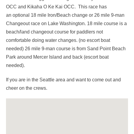
OCC and Kikaha O Ke Kai OCC. This race has
an optional 18 mile Iron/Beach change or 26 mile 9-man
Changeout race on Lake Washington. 18 mile course is a
beach/land changeout course for paddlers not
comfortable doing water changes. (no escort boat
needed) 26 mile 9-man course is from Sand Point Beach
Park around Mercer Island and back (escort boat
needed).
If you are in the Seattle area and want to come out and
cheer on the crews.