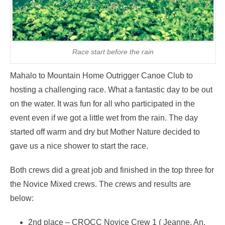
Race start before the rain
Mahalo to Mountain Home Outrigger Canoe Club to
hosting a challenging race. What a fantastic day to be out
on the water. It was fun for all who participated in the
event even if we got a little wet from the rain. The day
started off warm and dry but Mother Nature decided to
gave us a nice shower to start the race.
Both crews did a great job and finished in the top three for
the Novice Mixed crews. The crews and results are
below:
2nd place – CROCC Novice Crew 1 ( Jeanne, An,