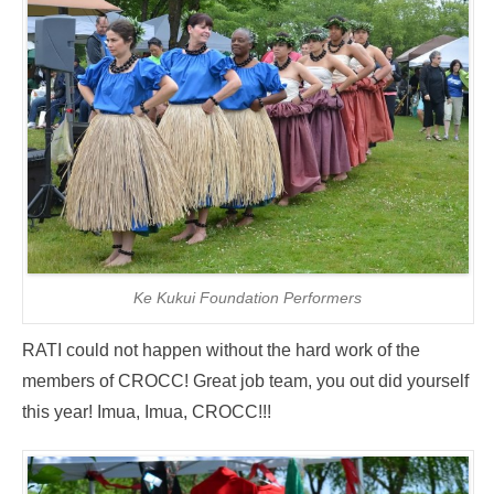
Ke Kukui Foundation Performers
RATI could not happen without the hard work of the
members of CROCC! Great job team, you out did yourself
this year! Imua, Imua, CROCC!!!