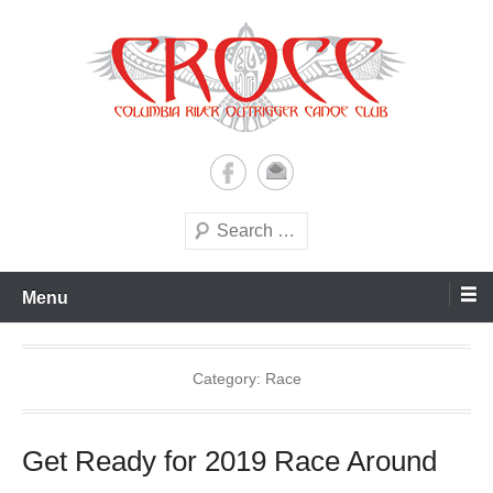
Skip
to
content
A paddling ohana with heart!
Columbia River Outrigger
Canoe Club (CROCC)
Search
Menu
Category:
Race
Get Ready for 2019 Race Around