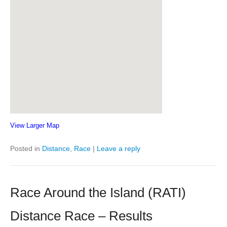
View Larger Map
Posted in
Distance
,
Race
|
Leave a reply
Race Around the Island (RATI)
Distance Race – Results