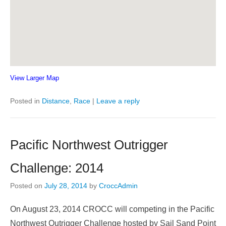
View Larger Map
Posted in
Distance
,
Race
|
Leave a reply
Pacific Northwest Outrigger
Challenge: 2014
Posted on
July 28, 2014
by
CroccAdmin
On August 23, 2014 CROCC will competing in the Pacific
Northwest Outrigger Challenge hosted by Sail Sand Point