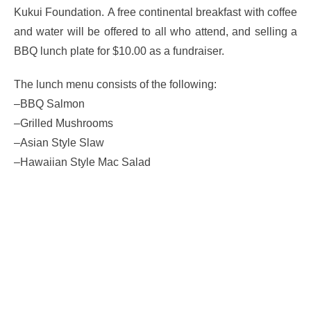
Kukui Foundation. A free continental breakfast with coffee
and water will be offered to all who attend, and selling a
BBQ lunch plate for $10.00 as a fundraiser.
The lunch menu consists of the following:
–BBQ Salmon
–Grilled Mushrooms
–Asian Style Slaw
–Hawaiian Style Mac Salad