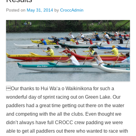
Posted on
May 31, 2014
by
CroccAdmin
Our thanks to Hui Wa‘a o Waikinikona for such a
wonderful day of sprint racing out on Green Lake. Our
paddlers had a great time getting out there on the water
and competing with the all the clubs. Even thought we
didn’t always have full CROCC crew padding we were
able to get all paddlers out there who wanted to race with