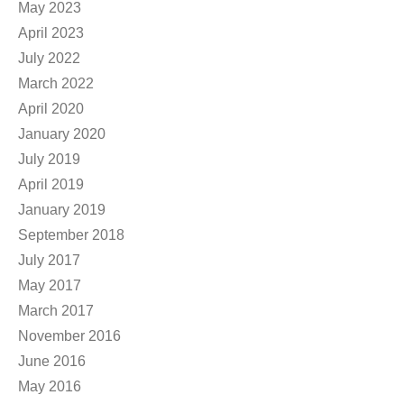
May 2023
April 2023
July 2022
March 2022
April 2020
January 2020
July 2019
April 2019
January 2019
September 2018
July 2017
May 2017
March 2017
November 2016
June 2016
May 2016