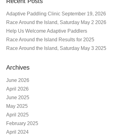
Recent Posts
Adaptive Paddling Clinic September 19, 2026
Race Around the Island, Saturday May 2 2026
Help Us Welcome Adaptive Paddlers
Race Around the Island Results for 2025
Race Around the Island, Saturday May 3 2025
Archives
June 2026
April 2026
June 2025
May 2025
April 2025
February 2025
April 2024