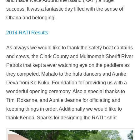
and made Race Around the Island (RATI) a huge
success. It was a fantastic day filled with the sense of
Ohana and belonging.
2014 RATI Results
As always we would like to thank the safety boat captains
and crews, the Clark County and Multnomah Sheriff River
Patrols that kept a ever watching eye on the paddlers as
they competed. Mahalo to the hula dancers and Auntie
Deva from Ke Kukui Foundation for providing us with a
wonderful opening ceremony. Also a special thanks to
Tim, Roxanne, and Auntie Jeanne for officiating and
keeping things in order. Additionally we would like to
thank Kendal Sparks for designing the RATI t-shirt