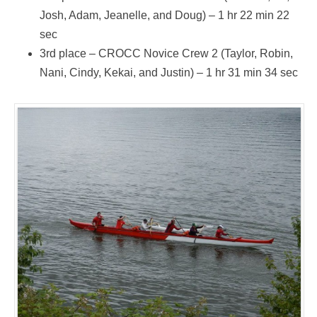
Josh, Adam, Jeanelle, and Doug) – 1 hr 22 min 22
sec
3rd place – CROCC Novice Crew 2 (Taylor, Robin,
Nani, Cindy, Kekai, and Justin) – 1 hr 31 min 34 sec