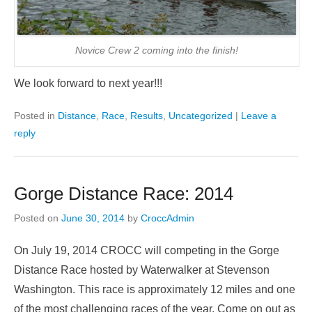
Novice Crew 2 coming into the finish!
We look forward to next year!!!
Posted in
Distance
,
Race
,
Results
,
Uncategorized
|
Leave a
reply
Gorge Distance Race: 2014
Posted on
June 30, 2014
by
CroccAdmin
On July 19, 2014 CROCC will competing in the Gorge
Distance Race hosted by Waterwalker at Stevenson
Washington. This race is approximately 12 miles and one
of the most challenging races of the year. Come on out as