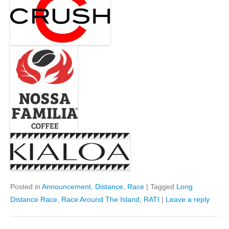
Posted in
Announcement
,
Distance
,
Race
|
Tagged
Long
Distance Race
,
Race Around The Island
,
RATI
|
Leave a reply