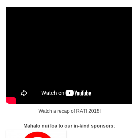
Watch a recap of RATI 2018!
Mahalo nui loa to our in-kind sponsors: