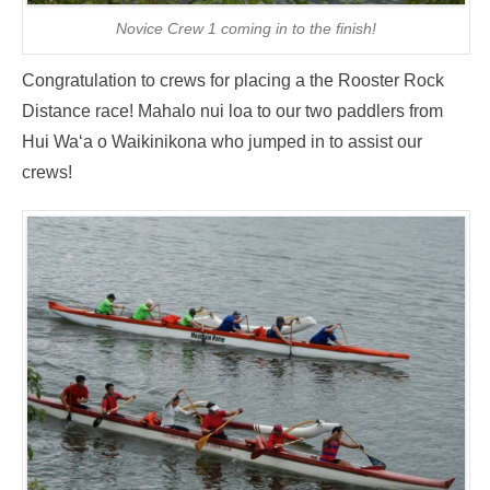
Novice Crew 1 coming in to the finish!
Congratulation to crews for placing a the Rooster Rock
Distance race! Mahalo nui loa to our two paddlers from
Hui Wa‘a o Waikinikona who jumped in to assist our
crews!