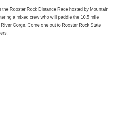
n the Rooster Rock Distance Race hosted by Mountain
ering a mixed crew who will paddle the 10.5 mile
a River Gorge. Come one out to Rooster Rock State
ers.