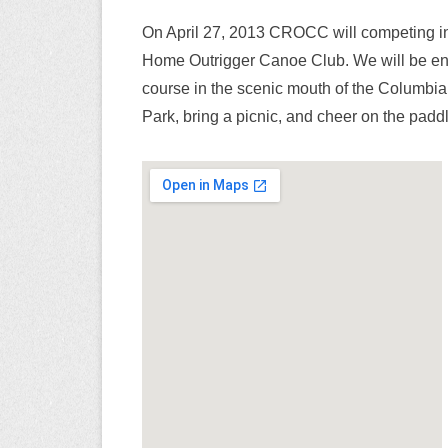
On April 27, 2013 CROCC will competing i
Home Outrigger Canoe Club. We will be ent
course in the scenic mouth of the Columbi
Park, bring a picnic, and cheer on the paddl