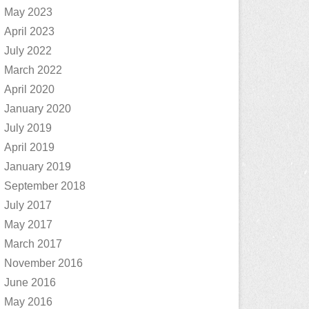
May 2023
April 2023
July 2022
March 2022
April 2020
January 2020
July 2019
April 2019
January 2019
September 2018
July 2017
May 2017
March 2017
November 2016
June 2016
May 2016