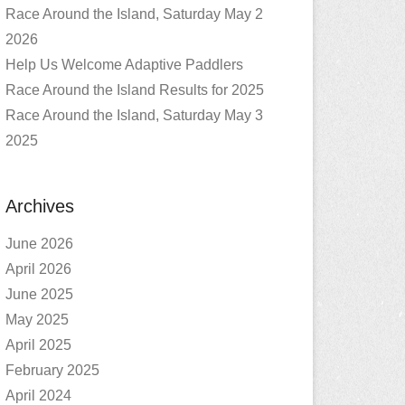
Race Around the Island, Saturday May 2
2026
Help Us Welcome Adaptive Paddlers
Race Around the Island Results for 2025
Race Around the Island, Saturday May 3
2025
Archives
June 2026
April 2026
June 2025
May 2025
April 2025
February 2025
April 2024