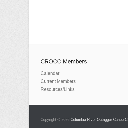
CROCC Members
Calendar
Current Members
Resources/Links
Copyright © 2026
Columbia River Outrigger Canoe 