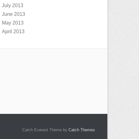
July 2013
June 2013
May 2013
April 2013
Catch Everest Theme by
Catch Themes