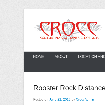
Skip
to
content
A paddling ohana with heart!
Columbia Ri
HOME
ABOUT
LOCATION AN
Rooster Rock Distanc
Posted on
June 22, 2013
by
CroccAdmin