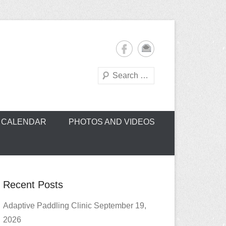
Search
oe Club (CROCC)
CALENDAR
PHOTOS AND VIDEOS
Recent Posts
Adaptive Paddling Clinic September 19,
2026