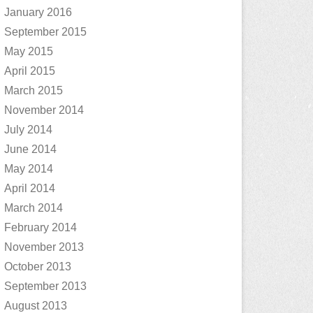
January 2016
September 2015
May 2015
April 2015
March 2015
November 2014
July 2014
June 2014
May 2014
April 2014
March 2014
February 2014
November 2013
October 2013
September 2013
August 2013