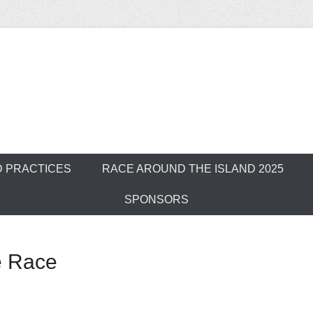
ver Outrigger Can
D PRACTICES
RACE AROUND THE ISLAND 2025
SPONSORS
e Race