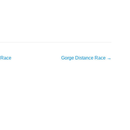
e Race
Gorge Distance Race
→