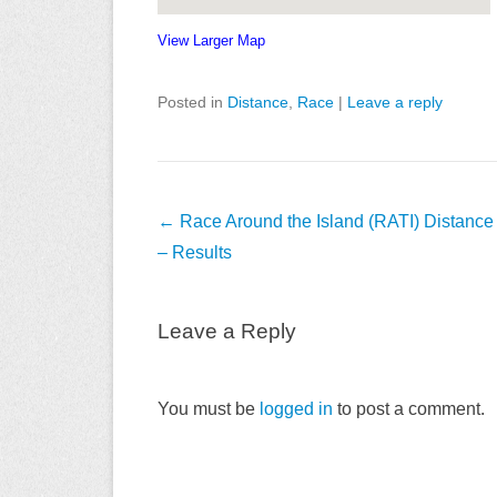
View Larger Map
Posted in
Distance
,
Race
|
Leave a reply
Post
←
Race Around the Island (RATI) Distanc
navigation
– Results
Leave a Reply
You must be
logged in
to post a comment.