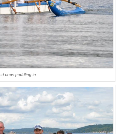
nd crew paddling in