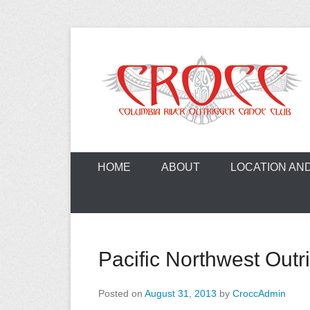
Skip
to
content
A paddling ohana with heart!
Columbia Ri
HOME
ABOUT
LOCATION AN
Pacific Northwest Outr
Posted on
August 31, 2013
by
CroccAdmin