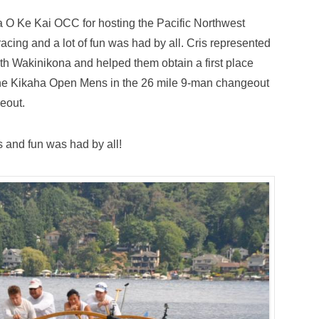
 O Ke Kai OCC for hosting the Pacific Northwest
racing and a lot of fun was had by all. Cris represented
 Wakinikona and helped them obtain a first place
 the Kikaha Open Mens in the 26 mile 9-man changeout
eout.
s and fun was had by all!