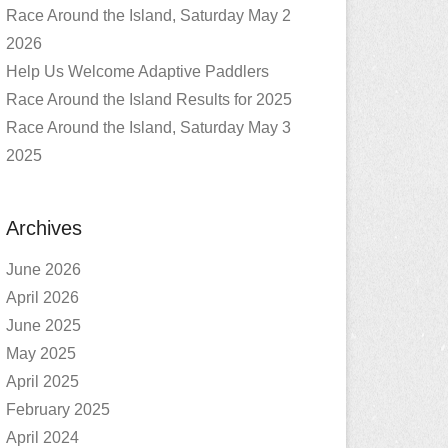
Race Around the Island, Saturday May 2
2026
Help Us Welcome Adaptive Paddlers
Race Around the Island Results for 2025
Race Around the Island, Saturday May 3
2025
Archives
June 2026
April 2026
June 2025
May 2025
April 2025
February 2025
April 2024