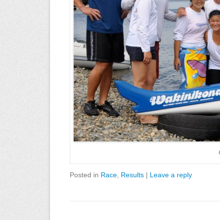
Posted in
Race
,
Results
|
Leave a reply