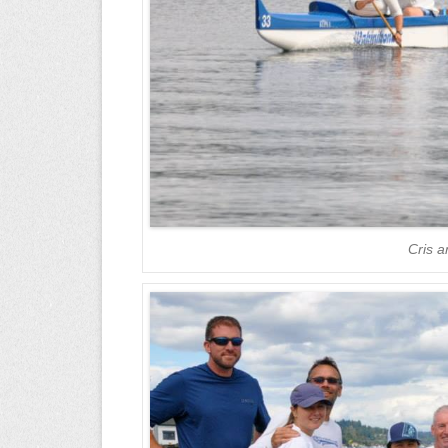
Cris a