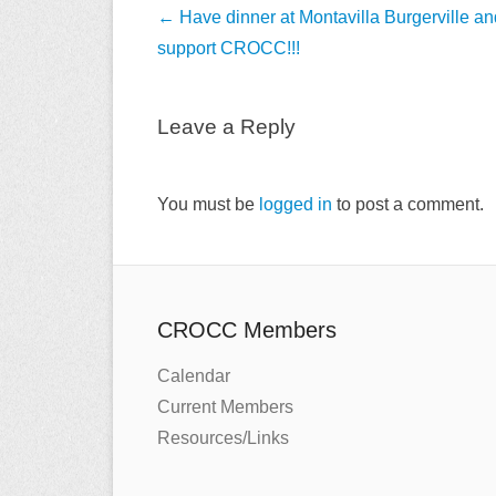
Post
←
Have dinner at Montavilla Burgerville an
navigation
support CROCC!!!
Leave a Reply
You must be
logged in
to post a comment.
CROCC Members
Calendar
Current Members
Resources/Links