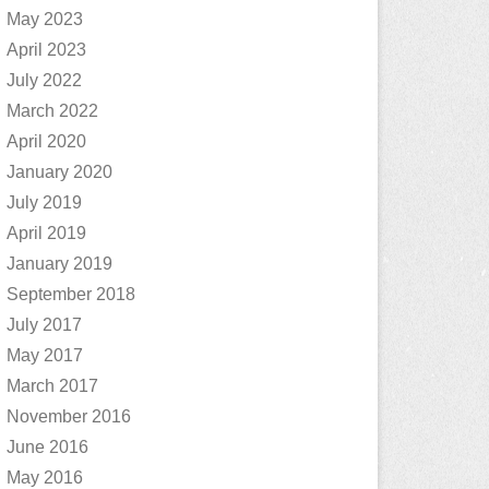
May 2023
April 2023
July 2022
March 2022
April 2020
January 2020
July 2019
April 2019
January 2019
September 2018
July 2017
May 2017
March 2017
November 2016
June 2016
May 2016