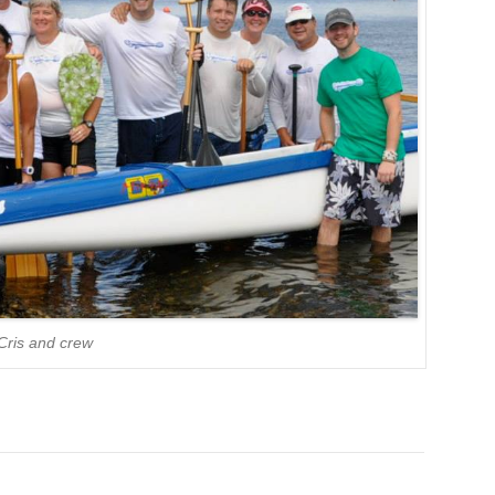
Cris and crew