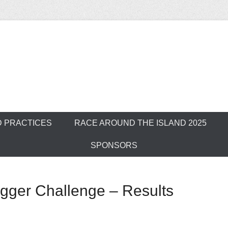
ver Outrigger Can
D PRACTICES
RACE AROUND THE ISLAND 2025
SPONSORS
igger Challenge – Results