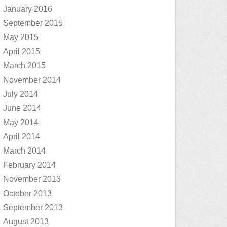
January 2016
September 2015
May 2015
April 2015
March 2015
November 2014
July 2014
June 2014
May 2014
April 2014
March 2014
February 2014
November 2013
October 2013
September 2013
August 2013