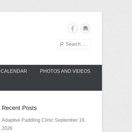
Search
oe Club (CROCC)
CALENDAR
PHOTOS AND VIDEOS
Recent Posts
Adaptive Paddling Clinic September 19,
2026