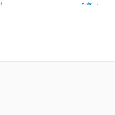
d
Aloha!
→