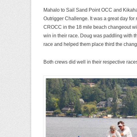
Mahalo to Sail Sand Point OCC and Kikaha
Outrigger Challenge. It was a great day for 
CROCC in the 18 mile beach changeout with
win in their race. Doug was paddling with
race and helped them place third the chang
Both crews did well in their respective race