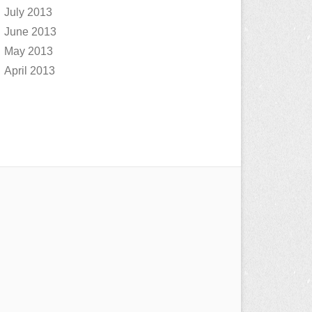
July 2013
June 2013
May 2013
April 2013