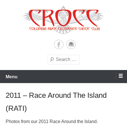
Skip
to
content
A paddling ohana with heart!
Columbia River Outrigger
Canoe Club (CROCC)
Search
Menu
2011 – Race Around The Island
(RATI)
Photos from our 2011 Race Around the Island.