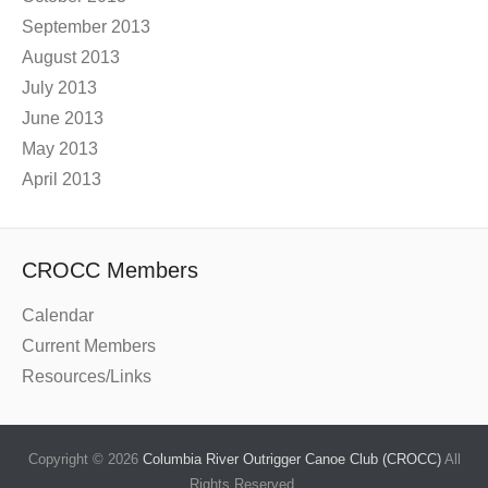
September 2013
August 2013
July 2013
June 2013
May 2013
April 2013
CROCC Members
Calendar
Current Members
Resources/Links
Copyright © 2026
Columbia River Outrigger Canoe Club (CROCC)
All
Rights Reserved.