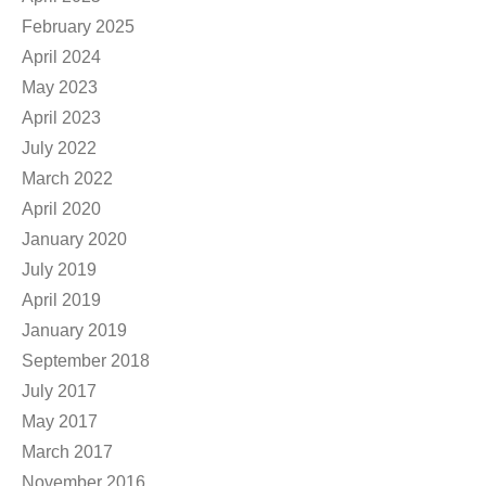
February 2025
April 2024
May 2023
April 2023
July 2022
March 2022
April 2020
January 2020
July 2019
April 2019
January 2019
September 2018
July 2017
May 2017
March 2017
November 2016