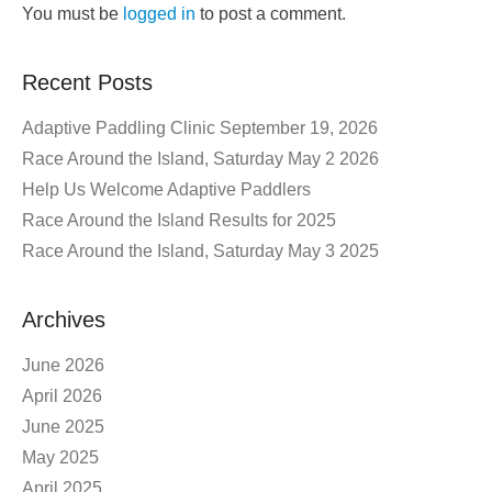
You must be
logged in
to post a comment.
Recent Posts
Adaptive Paddling Clinic September 19, 2026
Race Around the Island, Saturday May 2 2026
Help Us Welcome Adaptive Paddlers
Race Around the Island Results for 2025
Race Around the Island, Saturday May 3 2025
Archives
June 2026
April 2026
June 2025
May 2025
April 2025