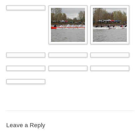
Leave a Reply