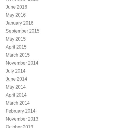
June 2016
May 2016
January 2016
September 2015
May 2015
April 2015
March 2015
November 2014
July 2014
June 2014
May 2014
April 2014
March 2014
February 2014
November 2013
October 2013