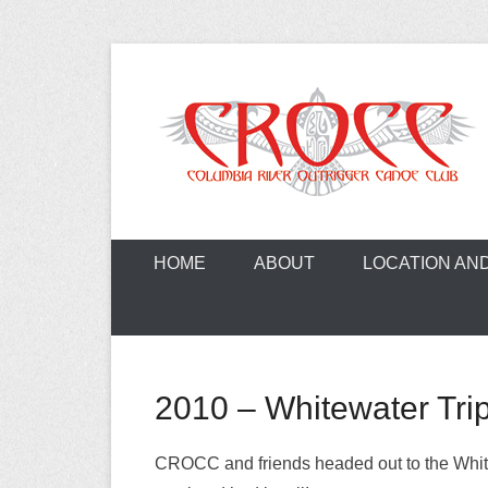
Skip
to
content
A paddling ohana with heart!
Columbia Ri
HOME
ABOUT
LOCATION AN
2010 – Whitewater Tri
CROCC and friends headed out to the White