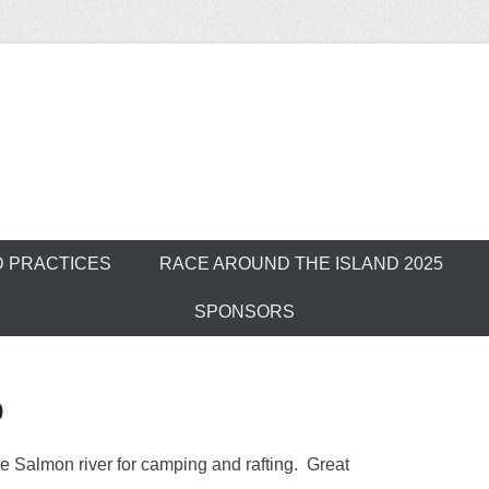
ver Outrigger Can
D PRACTICES
RACE AROUND THE ISLAND 2025
SPONSORS
p
 Salmon river for camping and rafting. Great