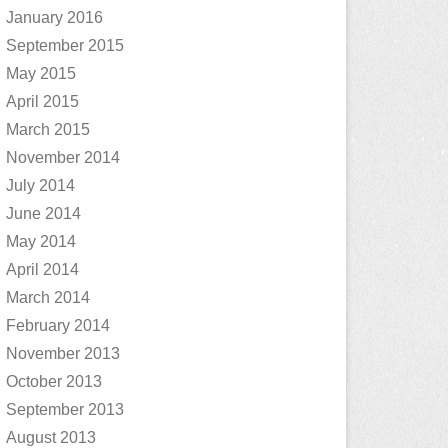
January 2016
September 2015
May 2015
April 2015
March 2015
November 2014
July 2014
June 2014
May 2014
April 2014
March 2014
February 2014
November 2013
October 2013
September 2013
August 2013