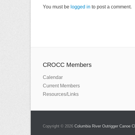
You must be
logged in
to post a comment.
CROCC Members
Calendar
Current Members
Resources/Links
Copyright © 2026
Columbia River Outrigger Canoe 