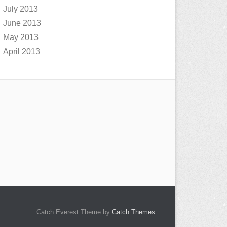
July 2013
June 2013
May 2013
April 2013
Catch Everest Theme by
Catch Themes