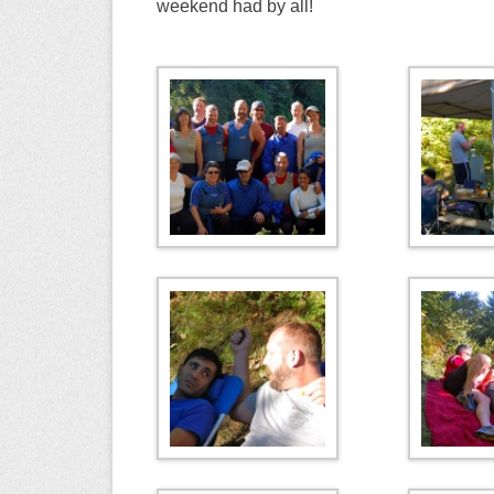
weekend had by all!