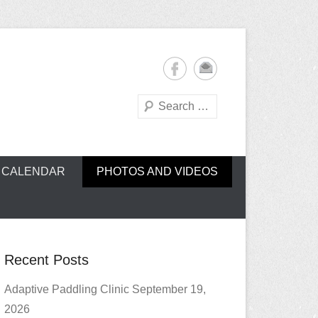
Search
oe Club (CROCC)
CALENDAR
PHOTOS AND VIDEOS
Recent Posts
Adaptive Paddling Clinic September 19,
2026