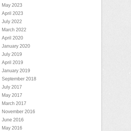
May 2023
April 2023
July 2022
March 2022
April 2020
January 2020
July 2019
April 2019
January 2019
September 2018
July 2017
May 2017
March 2017
November 2016
June 2016
May 2016