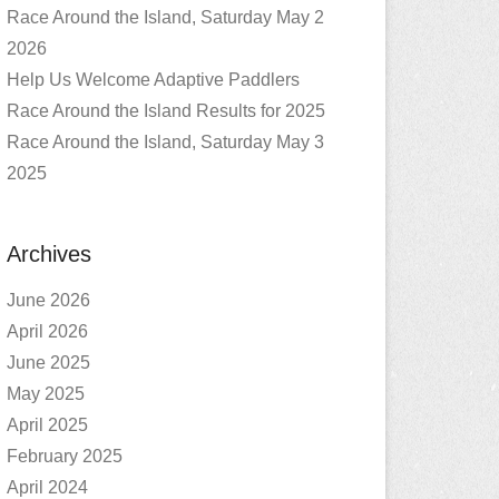
Race Around the Island, Saturday May 2
2026
Help Us Welcome Adaptive Paddlers
Race Around the Island Results for 2025
Race Around the Island, Saturday May 3
2025
Archives
June 2026
April 2026
June 2025
May 2025
April 2025
February 2025
April 2024