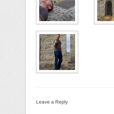
Leave a Reply