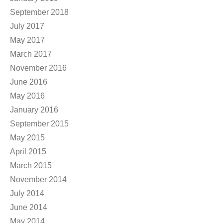
September 2018
July 2017
May 2017
March 2017
November 2016
June 2016
May 2016
January 2016
September 2015
May 2015
April 2015
March 2015
November 2014
July 2014
June 2014
May 2014