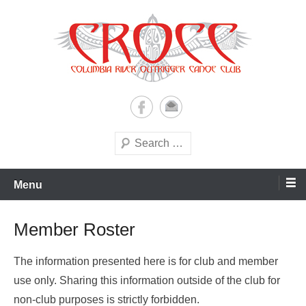
Skip
to
content
A paddling ohana with heart!
Columbia River Outrigger
Canoe Club (CROCC)
Search
Menu
Member Roster
The information presented here is for club and member
use only. Sharing this information outside of the club for
non-club purposes is strictly forbidden.