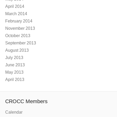
April 2014
March 2014
February 2014
November 2013
October 2013
September 2013
August 2013
July 2013
June 2013
May 2013
April 2013
CROCC Members
Calendar