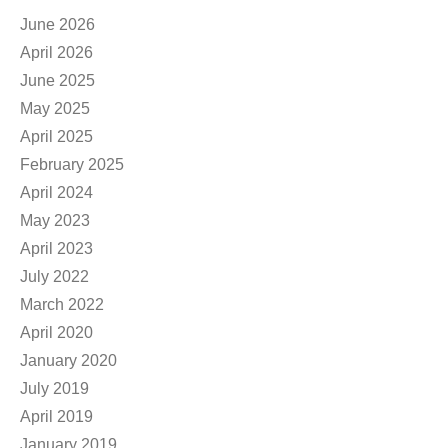
June 2026
April 2026
June 2025
May 2025
April 2025
February 2025
April 2024
May 2023
April 2023
July 2022
March 2022
April 2020
January 2020
July 2019
April 2019
January 2019