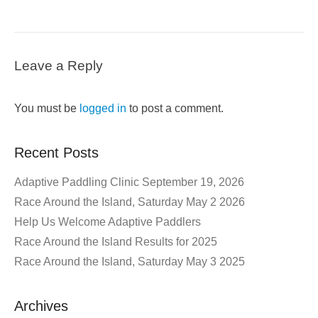
Leave a Reply
You must be
logged in
to post a comment.
Recent Posts
Adaptive Paddling Clinic September 19, 2026
Race Around the Island, Saturday May 2 2026
Help Us Welcome Adaptive Paddlers
Race Around the Island Results for 2025
Race Around the Island, Saturday May 3 2025
Archives