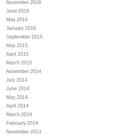
November 2016
June 2016
May 2016
January 2016
September 2015
May 2015
April 2015
March 2015
November 2014
July 2014
June 2014
May 2014
April 2014
March 2014
February 2014
November 2013