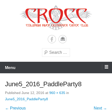
Skip
to
content
A paddling ohana with heart!
Columbia River Outrigger
Canoe Club (CROCC)
Search
Menu
June5_2016_PaddleParty8
Published
June 12, 2016
at
960 × 635
in
June5_2016_PaddleParty8
← Previous
Next →