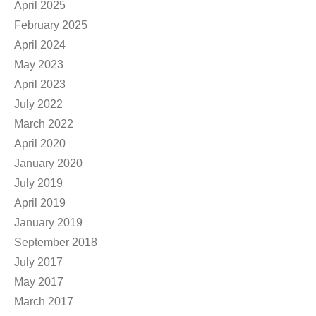
April 2025
February 2025
April 2024
May 2023
April 2023
July 2022
March 2022
April 2020
January 2020
July 2019
April 2019
January 2019
September 2018
July 2017
May 2017
March 2017