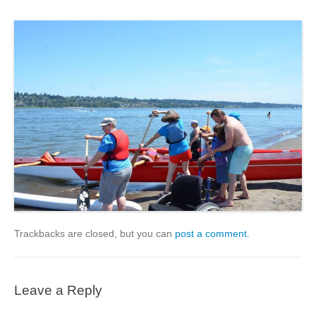
Trackbacks are closed, but you can
post a comment
.
Leave a Reply