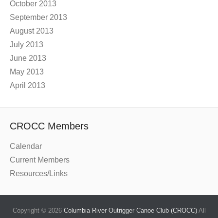
October 2013
September 2013
August 2013
July 2013
June 2013
May 2013
April 2013
CROCC Members
Calendar
Current Members
Resources/Links
Copyright © 2026
Columbia River Outrigger Canoe Club (CROCC)
All