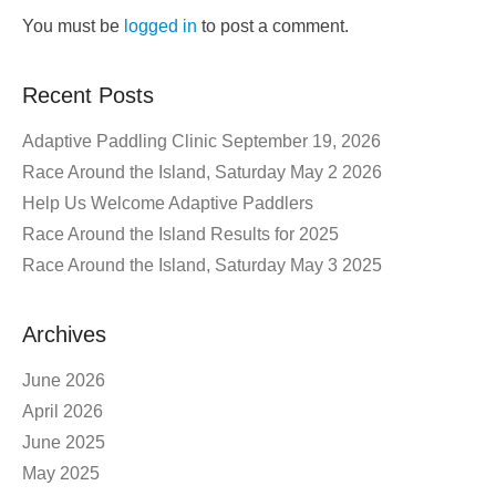
You must be
logged in
to post a comment.
Recent Posts
Adaptive Paddling Clinic September 19, 2026
Race Around the Island, Saturday May 2 2026
Help Us Welcome Adaptive Paddlers
Race Around the Island Results for 2025
Race Around the Island, Saturday May 3 2025
Archives
June 2026
April 2026
June 2025
May 2025