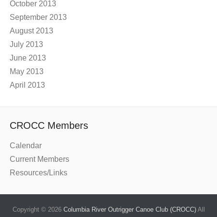
October 2013
September 2013
August 2013
July 2013
June 2013
May 2013
April 2013
CROCC Members
Calendar
Current Members
Resources/Links
Copyright © 2026
Columbia River Outrigger Canoe Club (CROCC)
All