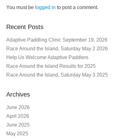
You must be
logged in
to post a comment.
Recent Posts
Adaptive Paddling Clinic September 19, 2026
Race Around the Island, Saturday May 2 2026
Help Us Welcome Adaptive Paddlers
Race Around the Island Results for 2025
Race Around the Island, Saturday May 3 2025
Archives
June 2026
April 2026
June 2025
May 2025