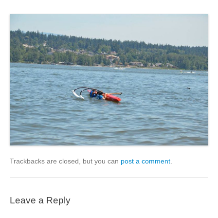
Trackbacks are closed, but you can
post a comment
.
Leave a Reply