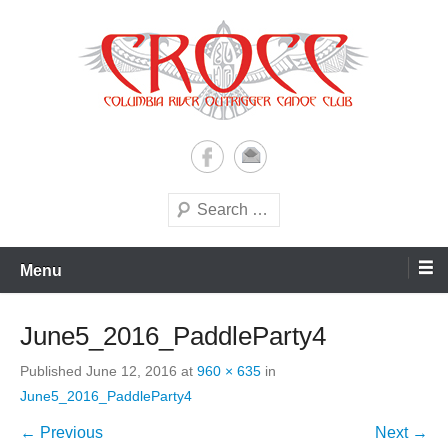
Skip
to
content
A paddling ohana with heart!
Columbia River Outrigger
Canoe Club (CROCC)
Search
Menu
June5_2016_PaddleParty4
Published
June 12, 2016
at
960 × 635
in
June5_2016_PaddleParty4
← Previous
Next →