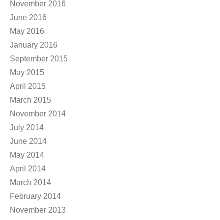
November 2016
June 2016
May 2016
January 2016
September 2015
May 2015
April 2015
March 2015
November 2014
July 2014
June 2014
May 2014
April 2014
March 2014
February 2014
November 2013