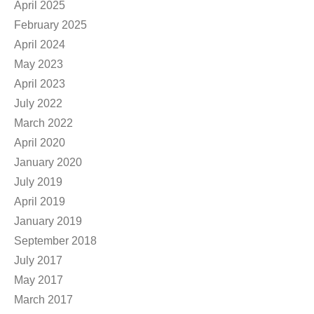
April 2025
February 2025
April 2024
May 2023
April 2023
July 2022
March 2022
April 2020
January 2020
July 2019
April 2019
January 2019
September 2018
July 2017
May 2017
March 2017