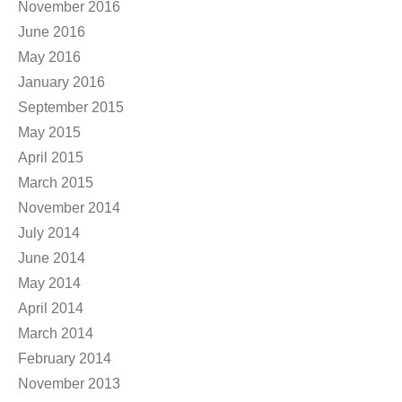
November 2016
June 2016
May 2016
January 2016
September 2015
May 2015
April 2015
March 2015
November 2014
July 2014
June 2014
May 2014
April 2014
March 2014
February 2014
November 2013