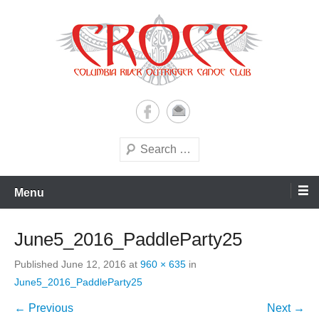
Skip
to
content
A paddling ohana with heart!
Columbia River Outrigger
Canoe Club (CROCC)
Search
Menu
June5_2016_PaddleParty25
Published
June 12, 2016
at
960 × 635
in
June5_2016_PaddleParty25
← Previous
Next →