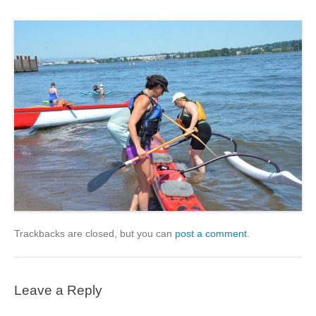
Trackbacks are closed, but you can
post a comment
.
Leave a Reply