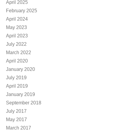
April 2025
February 2025
April 2024
May 2023
April 2023
July 2022
March 2022
April 2020
January 2020
July 2019
April 2019
January 2019
September 2018
July 2017
May 2017
March 2017