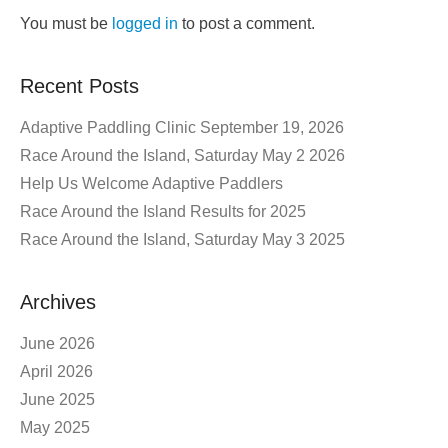
You must be
logged in
to post a comment.
Recent Posts
Adaptive Paddling Clinic September 19, 2026
Race Around the Island, Saturday May 2 2026
Help Us Welcome Adaptive Paddlers
Race Around the Island Results for 2025
Race Around the Island, Saturday May 3 2025
Archives
June 2026
April 2026
June 2025
May 2025