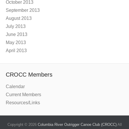
October 2013
September 2013
August 2013
July 2013
June 2013
May 2013
April 2013
CROCC Members
Calendar
Current Members
Resources/Links
Copyright © 2026
Columbia River Outrigger Canoe Club (CROCC)
All