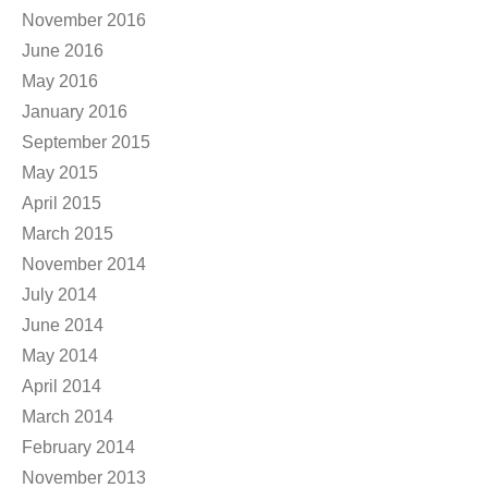
November 2016
June 2016
May 2016
January 2016
September 2015
May 2015
April 2015
March 2015
November 2014
July 2014
June 2014
May 2014
April 2014
March 2014
February 2014
November 2013