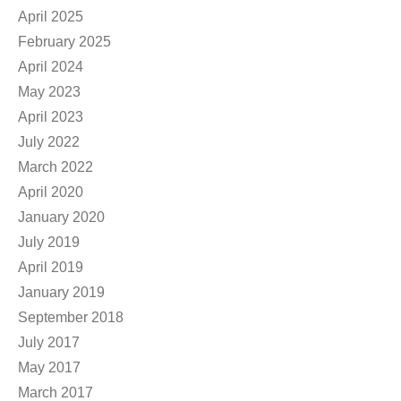
April 2025
February 2025
April 2024
May 2023
April 2023
July 2022
March 2022
April 2020
January 2020
July 2019
April 2019
January 2019
September 2018
July 2017
May 2017
March 2017