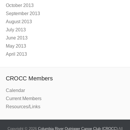
October 2013
September 2013
August 2013
July 2013
June 2013
May 2013
April 2013
CROCC Members
Calendar
Current Members
Resources/Links
Copyright © 2026
Columbia River Outrigger Canoe Club (CROCC)
All