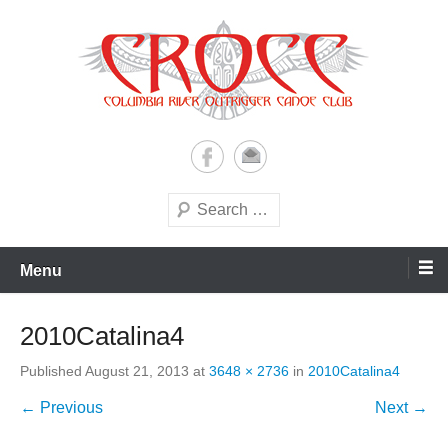
Skip
to
content
A paddling ohana with heart!
Columbia River Outrigger
Canoe Club (CROCC)
Search
Menu
2010Catalina4
Published
August 21, 2013
at
3648 × 2736
in
2010Catalina4
← Previous
Next →