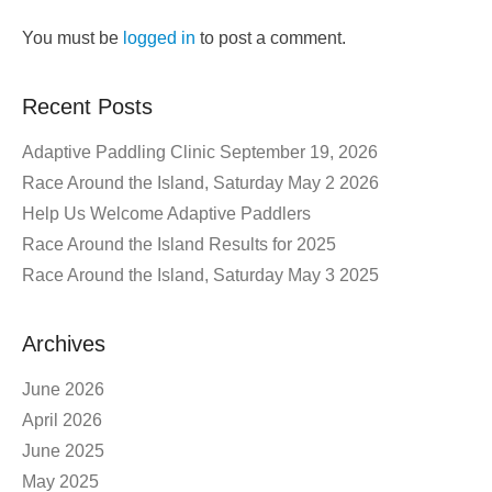
You must be
logged in
to post a comment.
Recent Posts
Adaptive Paddling Clinic September 19, 2026
Race Around the Island, Saturday May 2 2026
Help Us Welcome Adaptive Paddlers
Race Around the Island Results for 2025
Race Around the Island, Saturday May 3 2025
Archives
June 2026
April 2026
June 2025
May 2025