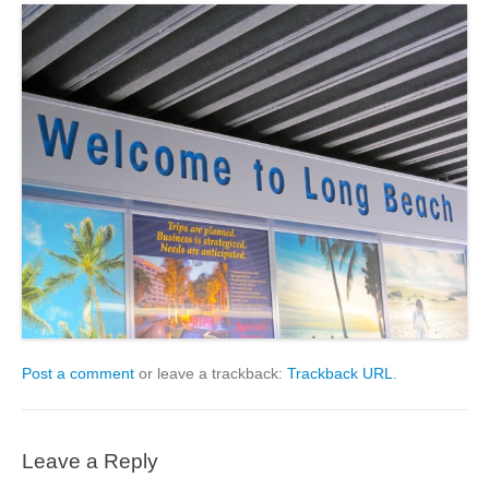
Post a comment
or leave a trackback:
Trackback URL
.
Leave a Reply