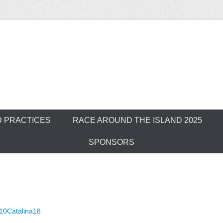
ver Outrigger Can
D PRACTICES
RACE AROUND THE ISLAND 2025
SPONSORS
10Catalina18