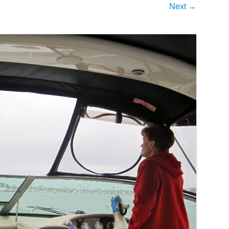
Next →