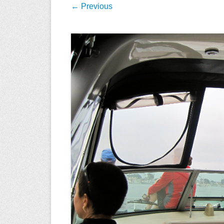
← Previous