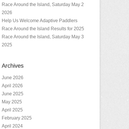
Race Around the Island, Saturday May 2
2026
Help Us Welcome Adaptive Paddlers
Race Around the Island Results for 2025
Race Around the Island, Saturday May 3
2025
Archives
June 2026
April 2026
June 2025
May 2025
April 2025
February 2025
April 2024