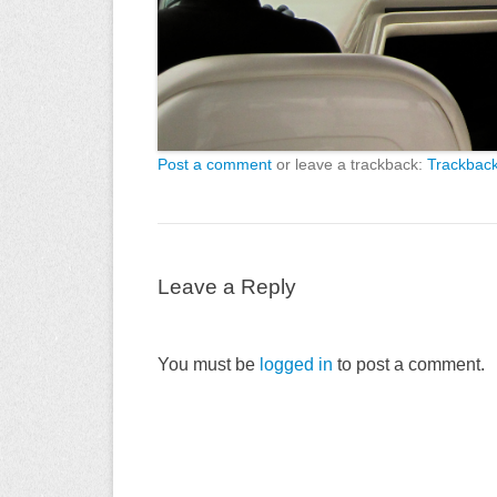
Post a comment
or leave a trackback:
Trackbac
Leave a Reply
You must be
logged in
to post a comment.