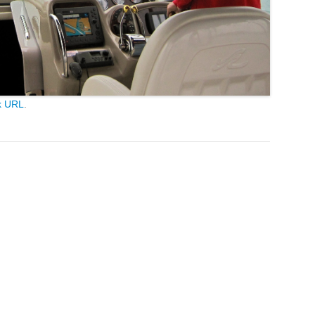
k URL
.