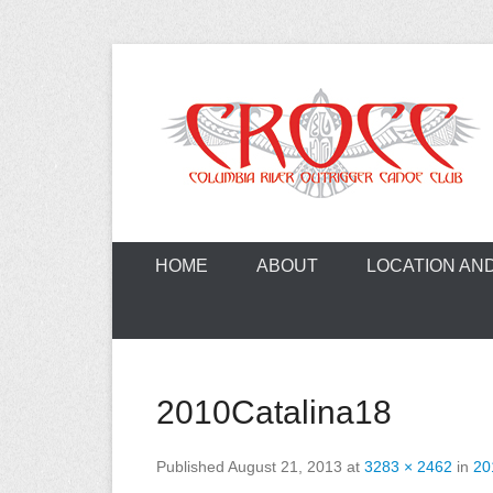
Skip
to
content
A paddling ohana with heart!
Columbia Ri
HOME
ABOUT
LOCATION AN
2010Catalina18
Published
August 21, 2013
at
3283 × 2462
in
20