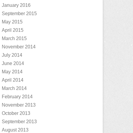
January 2016
September 2015
May 2015
April 2015
March 2015
November 2014
July 2014
June 2014
May 2014
April 2014
March 2014
February 2014
November 2013
October 2013
September 2013
August 2013