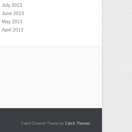
July 2013
June 2013
May 2013
April 2013
Catch Everest Theme by
Catch Themes