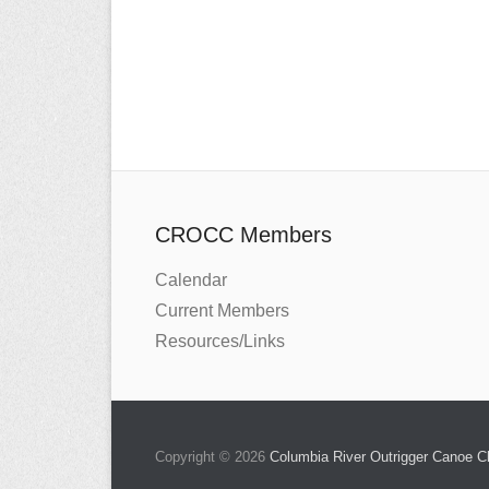
CROCC Members
Calendar
Current Members
Resources/Links
Copyright © 2026
Columbia River Outrigger Canoe 