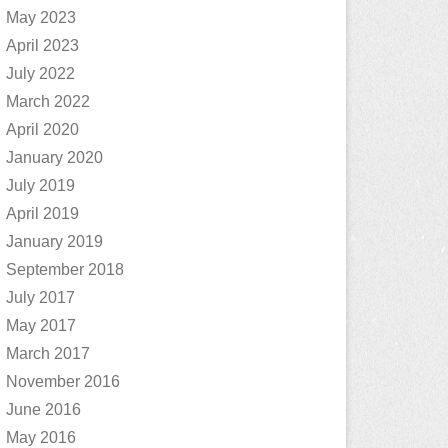
May 2023
April 2023
July 2022
March 2022
April 2020
January 2020
July 2019
April 2019
January 2019
September 2018
July 2017
May 2017
March 2017
November 2016
June 2016
May 2016