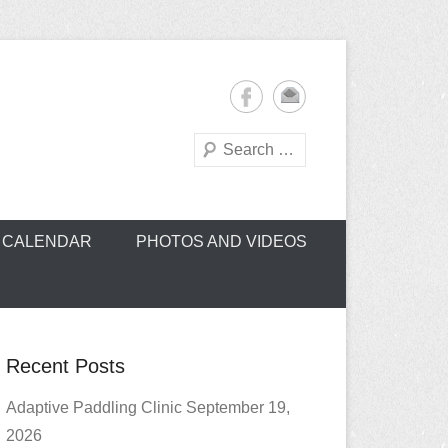
Search
oe Club (CROCC)
CALENDAR
PHOTOS AND VIDEOS
Recent Posts
Adaptive Paddling Clinic September 19,
2026